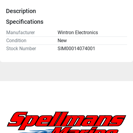
Description
Specifications
Manufacturer
Wintron Electronics
Condition
New
Stock Number
SIM00014074001