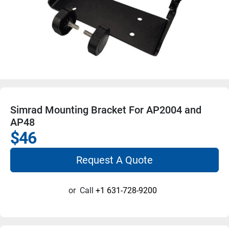
Simrad Mounting Bracket For AP2004 and
AP48
$46
Request A Quote
or
Call
+1 631-728-9200