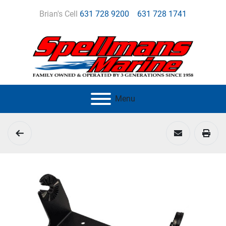
Brian's Cell
631 728 9200
631 728 1741
Menu