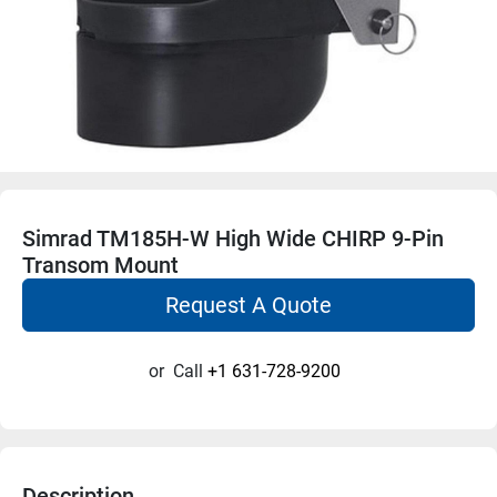
Simrad TM185H-W High Wide CHIRP 9-Pin
Transom Mount
Request A Quote
or
Call
+1 631-728-9200
Description