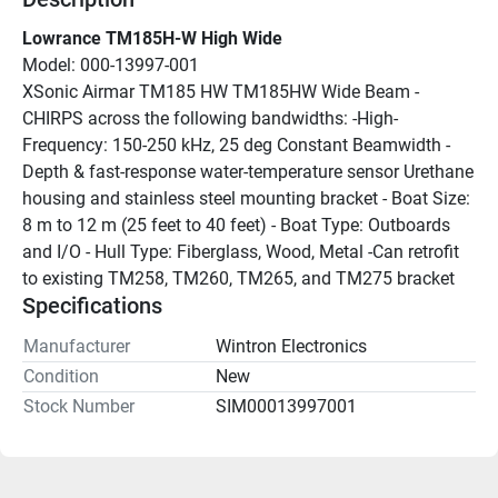
Lowrance TM185H-W High Wide
Model: 000-13997-001
XSonic Airmar TM185 HW TM185HW Wide Beam - 
CHIRPS across the following bandwidths: -High-
Frequency: 150-250 kHz, 25 deg Constant Beamwidth - 
Depth & fast-response water-temperature sensor Urethane 
housing and stainless steel mounting bracket - Boat Size: 
8 m to 12 m (25 feet to 40 feet) - Boat Type: Outboards 
and I/O - Hull Type: Fiberglass, Wood, Metal -Can retrofit 
to existing TM258, TM260, TM265, and TM275 bracket
Specifications
Manufacturer
Wintron Electronics
Condition
New
Stock Number
SIM00013997001