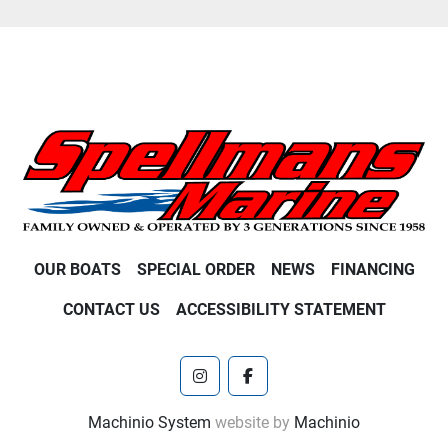
OUR BOATS
SPECIAL ORDER
NEWS
FINANCING
CONTACT US
ACCESSIBILITY STATEMENT
instagram
facebook
Machinio System
website by
Machinio