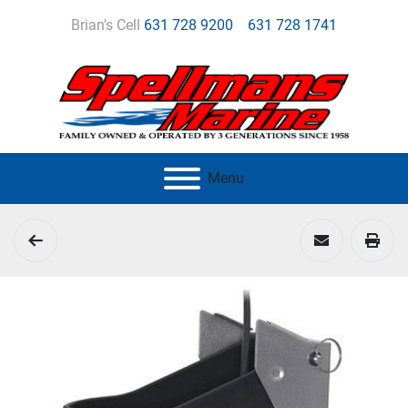
Brian's Cell
631 728 9200
631 728 1741
Menu