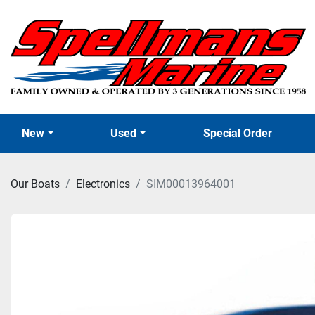
New
Used
Special Order
Our Boats
Electronics
SIM00013964001