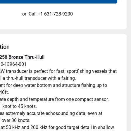
or
Call
+1 631-728-9200
tion
258 Bronze Thru-Hull
00-13964-001
W transducer is perfect for fast, sportfishing vessels that 
l a thru-hull transducer with a fairing.
ent for deep water bottom and structure fishing up to 
0ft.
ate depth and temperature from one compact sensor.
 knot to 45 knots.
es extremely accurate echosounding data, even at 
 over 30 knots.
at 50 kHz and 200 kHz for good target detail in shallow 