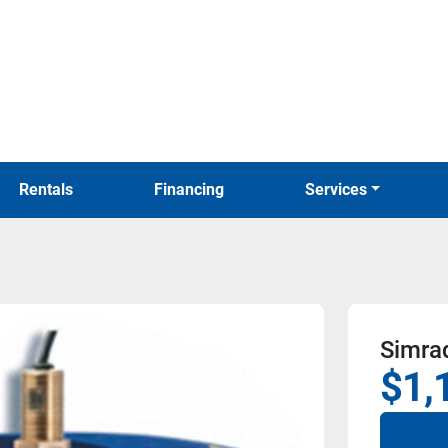
Rentals
Financing
Services
Simrad
$1,