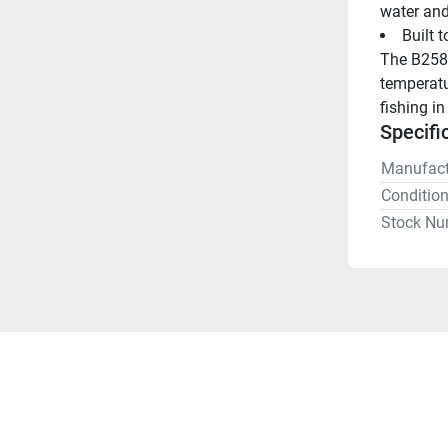
water and
Built 
The B258 
temperatu
fishing i
Specifi
Manufact
Conditio
Stock Nu