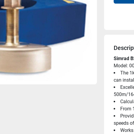
Descrip
Simrad B
Model: 0
The 1k
can instal
Excell
500m/164
Calcul
From 1
Provid
speeds of
Works 