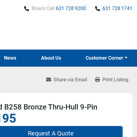
Brian's Cell
631 728 9200
631 728 1741
News
About Us
Customer Corner
Share via Email
Print Listing
 B258 Bronze Thru-Hull 9-Pin
195
Request A Quote