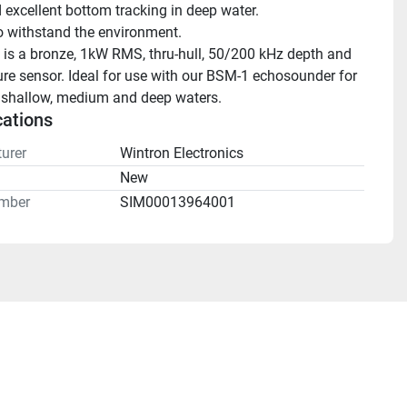
 excellent bottom tracking in deep water.
to withstand the environment.
is a bronze, 1kW RMS, thru-hull, 50/200 kHz depth and 
re sensor. Ideal for use with our BSM-1 echosounder for 
n shallow, medium and deep waters.
cations
urer
Wintron Electronics
n
New
mber
SIM00013964001