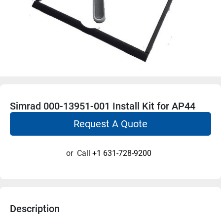
Simrad 000-13951-001 Install Kit for AP44
Request A Quote
or
Call
+1 631-728-9200
Description