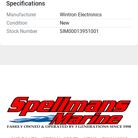
Specifications
Manufacturer
Wintron Electronics
Condition
New
Stock Number
SIM00013951001