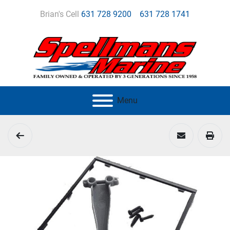
Brian's Cell
631 728 9200
631 728 1741
Menu