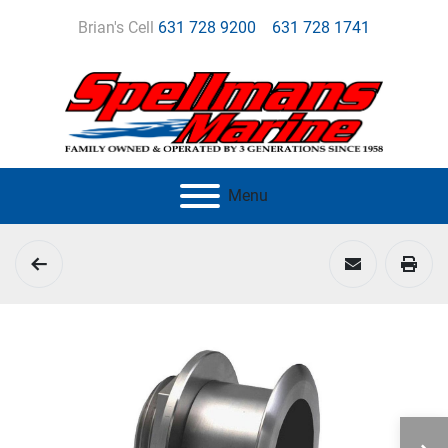
Brian's Cell
631 728 9200
631 728 1741
Menu