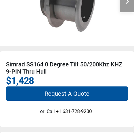
Simrad SS164 0 Degree Tilt 50/200Khz KHZ
9-PIN Thru Hull
$1,428
Request A Quote
or
Call
+1 631-728-9200