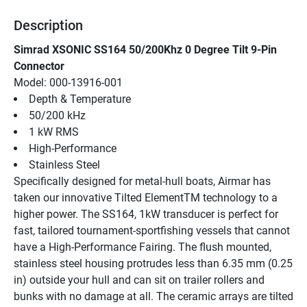
Description
Simrad XSONIC SS164 50/200Khz 0 Degree Tilt 9-Pin 
Connector
Model: 000-13916-001
Depth & Temperature
50/200 kHz
1 kW RMS
High-Performance
Stainless Steel
Specifically designed for metal-hull boats, Airmar has 
taken our innovative Tilted ElementTM technology to a 
higher power. The SS164, 1kW transducer is perfect for 
fast, tailored tournament-sportfishing vessels that cannot 
have a High-Performance Fairing. The flush mounted, 
stainless steel housing protrudes less than 6.35 mm (0.25 
in) outside your hull and can sit on trailer rollers and 
bunks with no damage at all. The ceramic arrays are tilted 