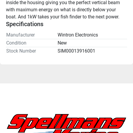
inside the housing giving you the perfect vertical beam 
with maximum energy on what is directly below your 
boat. And 1kW takes your fish finder to the next power.
Specifications
Manufacturer
Wintron Electronics
Condition
New
Stock Number
SIM00013916001