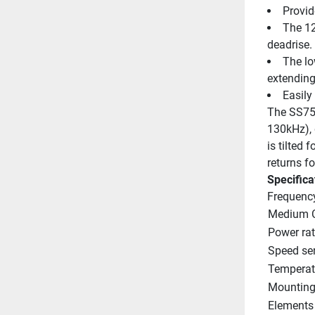
Provid
The 12 
deadrise.
The lo
extending 
Easily
The SS75M
130kHz), 
is tilted 
returns f
Specifica
Frequenc
Medium C
Power rat
Speed se
Temperat
Mounting 
Elements