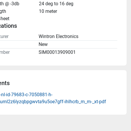
h @ -3db
24 deg to 16 deg
gth
10 meter
heet 
cations
urer
Wintron Electronics
n
New
mber
SIM00013909001
nts
-nl-id-79683-c-7050881-h-
turnl2z6lyzqbpgwvta9u5oe7gff-ihlhcrb_m_m-_xt-pdf