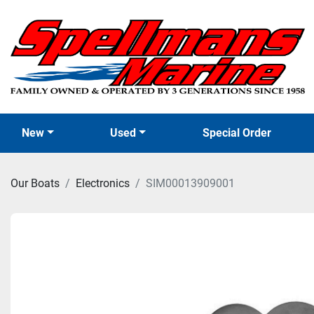
New
Used
Special Order
Our Boats
Electronics
SIM00013909001