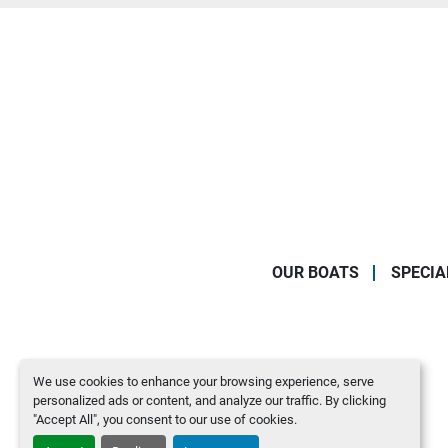
OUR BOATS
SPECIA
We use cookies to enhance your browsing experience, serve
personalized ads or content, and analyze our traffic. By clicking
"Accept All", you consent to our use of cookies.