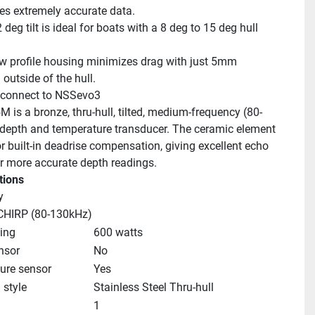
es extremely accurate data.
deg tilt is ideal for boats with a 8 deg to 15 deg hull 
w profile housing minimizes drag with just 5mm 
outside of the hull.
 connect to NSSevo3
 is a bronze, thru-hull, tilted, medium-frequency (80-
depth and temperature transducer. The ceramic element 
for built-in deadrise compensation, giving excellent echo 
or more accurate depth readings.
tions
y
HIRP (80-130kHz)
ing
600 watts
nsor
No
ure sensor
Yes
style
Stainless Steel Thru-hull
1