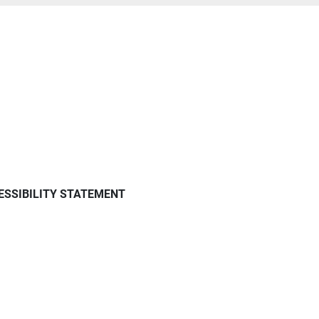
ESSIBILITY STATEMENT