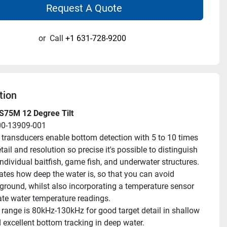
Request A Quote
or
Call
+1 631-728-9200
tion
S75M 12 Degree Tilt
00-13909-001
transducers enable bottom detection with 5 to 10 times 
tail and resolution so precise it's possible to distinguish 
ndividual baitfish, game fish, and underwater structures.
ates how deep the water is, so that you can avoid 
ground, whilst also incorporating a temperature sensor 
ate water temperature readings.
range is 80kHz-130kHz for good target detail in shallow 
 excellent bottom tracking in deep water.