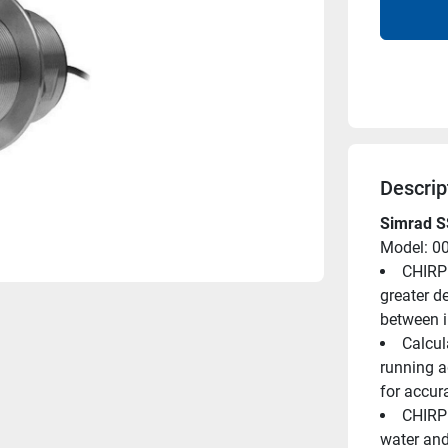
Descrip
Simrad S
Model: 0
CHIRP 
greater de
between i
Calcul
running a
for accur
CHIRP 
water and