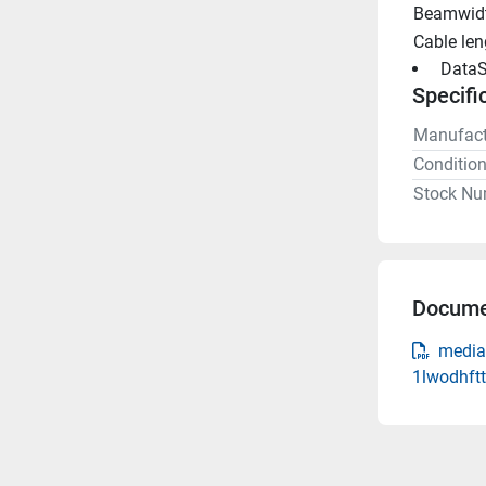
Beamwidt
Cable len
 DataS
Specifi
Manufact
Conditio
Stock Nu
Docume
media
1lwodhft