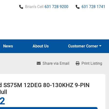
Brian's Cell
631 728 9200
631 728 1741
News
About Us
Customer Corner
Share via Email
Print Listing
d SS75M 12DEG 80-130KHZ 9-PIN
ull
2