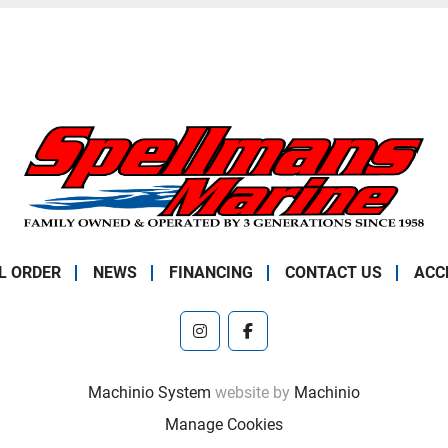
L ORDER
NEWS
FINANCING
CONTACT US
ACC
instagram
facebook
Machinio System
website by
Machinio
Manage Cookies