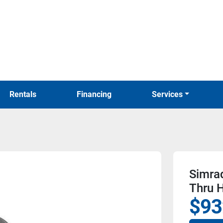
Rentals
Financing
Services
Simra
Thru H
$93