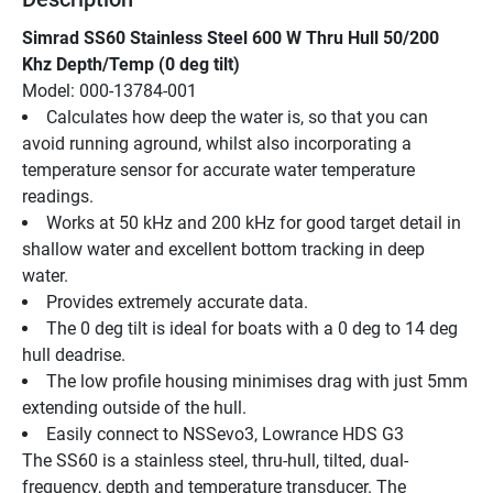
Simrad SS60 Stainless Steel 600 W Thru Hull 50/200 
Khz Depth/Temp (0 deg tilt)
Model: 000-13784-001
Calculates how deep the water is, so that you can 
avoid running aground, whilst also incorporating a 
temperature sensor for accurate water temperature 
readings.
Works at 50 kHz and 200 kHz for good target detail in 
shallow water and excellent bottom tracking in deep 
water.
Provides extremely accurate data.
The 0 deg tilt is ideal for boats with a 0 deg to 14 deg 
hull deadrise.
The low profile housing minimises drag with just 5mm 
extending outside of the hull.
Easily connect to NSSevo3, Lowrance HDS G3
The SS60 is a stainless steel, thru-hull, tilted, dual-
frequency, depth and temperature transducer. The 