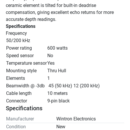
ceramic element is tilted for built-in deadrise 
compensation, giving excellent echo returns for more 
accurate depth readings.
Specifications
Frequency
50/200 kHz
Power rating
600 watts
Speed sensor
No
Temperature sensor
Yes
Mounting style
Thru Hull
Elements
1
Beamwidth @ -3db
 45 (50 kHz) 12 (200 kHz)
Cable length
10 meters
Connector
9-pin black
Specifications
Manufacturer
Wintron Electronics
Condition
New