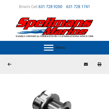
Brian's Cell
631 728 9200
631 728 1741
Menu