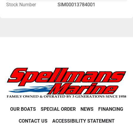
Stock Number
SIM00013784001
OUR BOATS
SPECIAL ORDER
NEWS
FINANCING
CONTACT US
ACCESSIBILITY STATEMENT