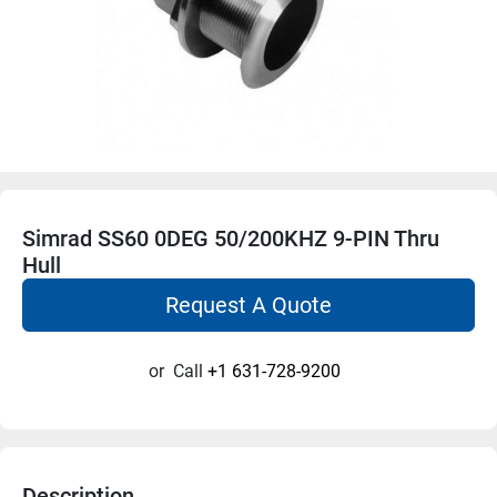
Simrad SS60 0DEG 50/200KHZ 9-PIN Thru
Hull
Request A Quote
or
Call
+1 631-728-9200
Description