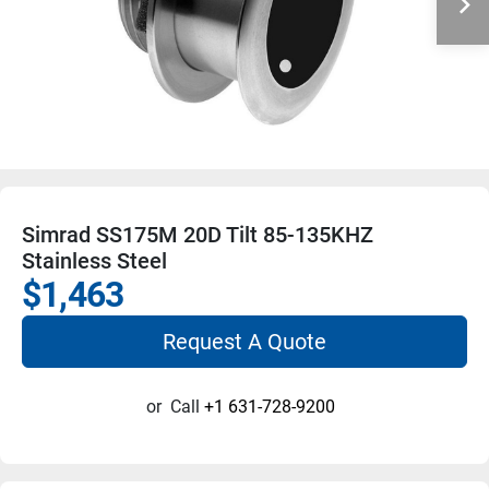
Simrad SS175M 20D Tilt 85-135KHZ
Stainless Steel
$1,463
Request A Quote
or
Call
+1 631-728-9200