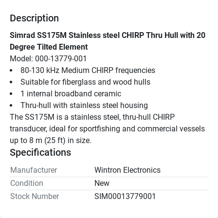
Description
Simrad SS175M Stainless steel CHIRP Thru Hull with 20 
Degree Tilted Element
Model: 000-13779-001
80-130 kHz Medium CHIRP frequencies
Suitable for fiberglass and wood hulls
1 internal broadband ceramic
Thru-hull with stainless steel housing
The SS175M is a stainless steel, thru-hull CHIRP 
transducer, ideal for sportfishing and commercial vessels 
up to 8 m (25 ft) in size.
Specifications
Manufacturer
Wintron Electronics
Condition
New
Stock Number
SIM00013779001