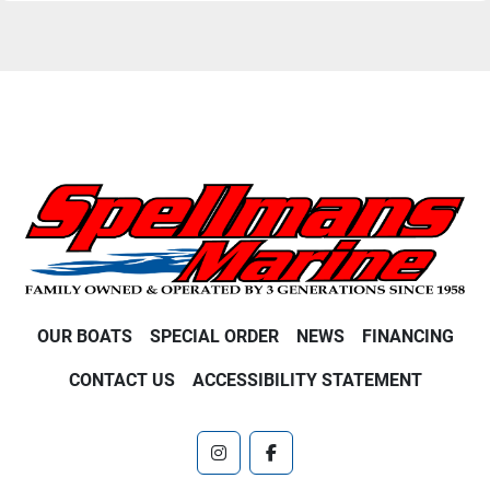
OUR BOATS
SPECIAL ORDER
NEWS
FINANCING
CONTACT US
ACCESSIBILITY STATEMENT
instagram
facebook