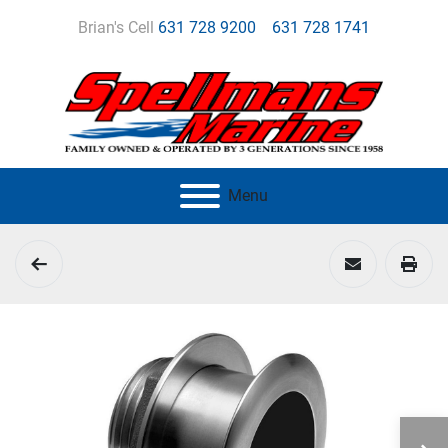
Brian's Cell
631 728 9200
631 728 1741
Menu