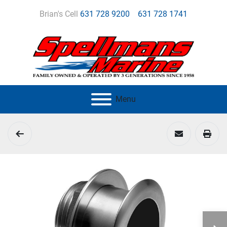
Brian's Cell
631 728 9200
631 728 1741
Menu