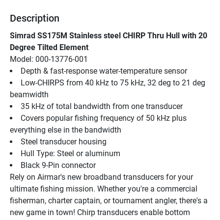
Description
Simrad SS175M Stainless steel CHIRP Thru Hull with 20 
Degree Tilted Element
Model: 000-13776-001
Depth & fast-response water-temperature sensor
Low-CHIRPS from 40 kHz to 75 kHz, 32 deg to 21 deg 
beamwidth
35 kHz of total bandwidth from one transducer
Covers popular fishing frequency of 50 kHz plus 
everything else in the bandwidth
Steel transducer housing
Hull Type: Steel or aluminum
Black 9-Pin connector
Rely on Airmar's new broadband transducers for your 
ultimate fishing mission. Whether you're a commercial 
fisherman, charter captain, or tournament angler, there's a 
new game in town! Chirp transducers enable bottom 