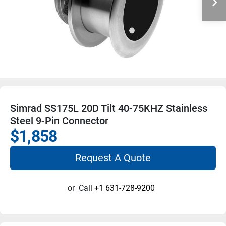
Simrad SS175L 20D Tilt 40-75KHZ Stainless
Steel 9-Pin Connector
$1,858
Request A Quote
or
Call
+1 631-728-9200