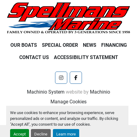
OUR BOATS
SPECIAL ORDER
NEWS
FINANCING
CONTACT US
ACCESSIBILITY STATEMENT
instagram
facebook
Machinio System
website by
Machinio
Manage Cookies
We use cookies to enhance your browsing experience, serve
personalized ads or content, and analyze our traffic. By clicking
"Accept All", you consent to our use of cookies.
Accept
Decline
Learn more