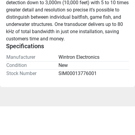
detection down to 3,000m (10,000 feet) with 5 to 10 times 
greater detail and resolution so precise it's possible to 
distinguish between individual baitfish, game fish, and 
underwater structures. One transducer delivers up to 80 
kHz of total bandwidth in just one installation, saving 
customers time and money.
Specifications
Manufacturer
Wintron Electronics
Condition
New
Stock Number
SIM00013776001