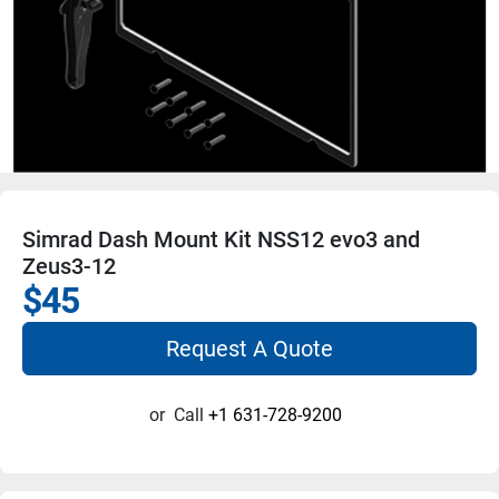
Simrad Dash Mount Kit NSS12 evo3 and
Zeus3-12
$45
Request A Quote
or
Call
+1 631-728-9200