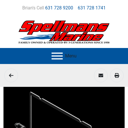
Brian's Cell
631 728 9200
631 728 1741
Menu