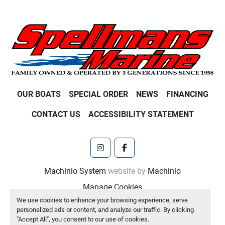
OUR BOATS
SPECIAL ORDER
NEWS
FINANCING
CONTACT US
ACCESSIBILITY STATEMENT
instagram
facebook
Machinio System
website by
Machinio
Manage Cookies
We use cookies to enhance your browsing experience, serve
personalized ads or content, and analyze our traffic. By clicking
"Accept All", you consent to our use of cookies.