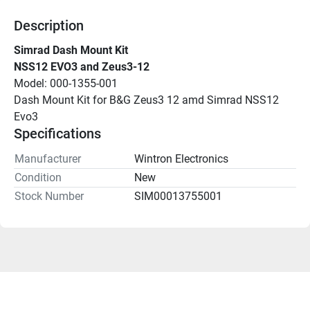
Description
Simrad Dash Mount Kit
NSS12 EVO3 and Zeus3-12
Model: 000-1355-001
Dash Mount Kit for B&G Zeus3 12 amd Simrad NSS12 
Evo3
Specifications
Manufacturer
Wintron Electronics
Condition
New
Stock Number
SIM00013755001