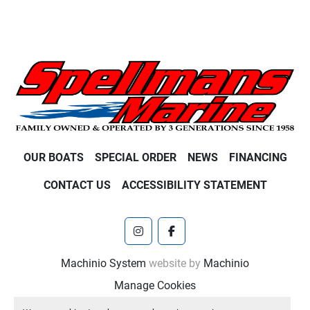
OUR BOATS
SPECIAL ORDER
NEWS
FINANCING
CONTACT US
ACCESSIBILITY STATEMENT
instagram
facebook
Machinio System
website by
Machinio
Manage Cookies