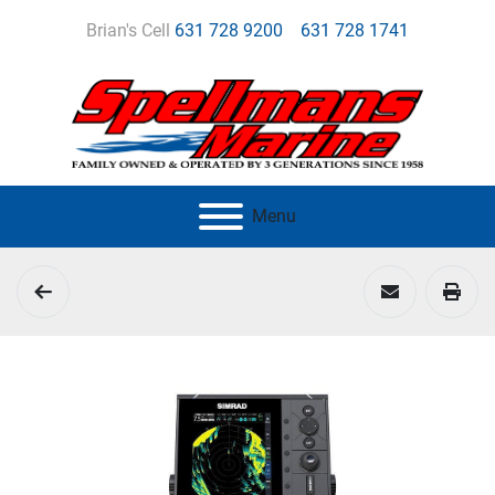
Brian's Cell
631 728 9200
631 728 1741
Menu