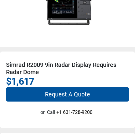
Simrad R2009 9in Radar Display Requires
Radar Dome
$1,617
Request A Quote
or
Call
+1 631-728-9200