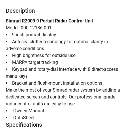
Description
Simrad R2009 9 Portait Radar Control Unit
Model: 000-12186-001
9-inch portrait display
Anti-sea-clutter technology for optimal clarity in 
adverse conditions
High brightness for outside use
MARPA target tracking
Keypad and rotary-dial interface with 8 direct-access 
menu keys
Bracket and flush-mount installation options
Make the most of your Simrad radar system by adding a 
dedicated screen and controls. Our professional-grade 
radar control units are easy to use
 OwnersManual 
 DataSheet 
Specifications