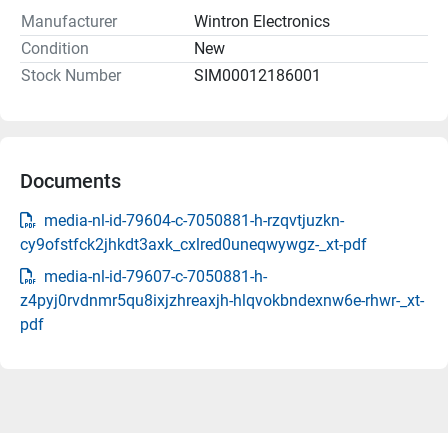
Manufacturer
Wintron Electronics
Condition
New
Stock Number
SIM00012186001
Documents
media-nl-id-79604-c-7050881-h-rzqvtjuzkn-
cy9ofstfck2jhkdt3axk_cxlred0uneqwywgz-_xt-pdf
media-nl-id-79607-c-7050881-h-
z4pyj0rvdnmr5qu8ixjzhreaxjh-hlqvokbndexnw6e-rhwr-_xt-
pdf