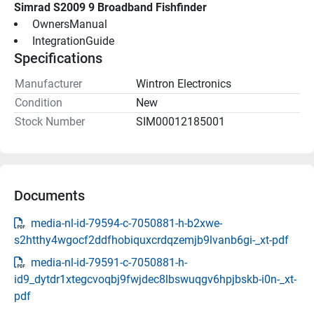
Simrad S2009 9 Broadband Fishfinder
 OwnersManual 
 IntegrationGuide 
Specifications
Manufacturer
Wintron Electronics
Condition
New
Stock Number
SIM00012185001
Documents
media-nl-id-79594-c-7050881-h-b2xwe-
s2htthy4wgocf2ddfhobiquxcrdqzemjb9lvanb6gi-_xt-pdf
media-nl-id-79591-c-7050881-h-
id9_dytdr1xtegcvoqbj9fwjdec8lbswuqgv6hpjbskb-i0n-_xt-
pdf