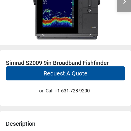
Simrad S2009 9in Broadband Fishfinder
Request A Quote
or
Call
+1 631-728-9200
Description