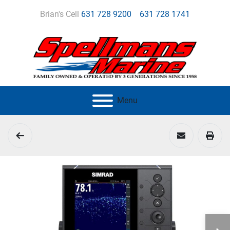
Brian's Cell
631 728 9200
631 728 1741
Menu