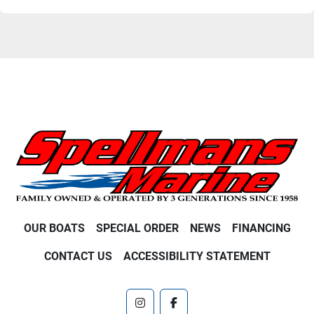
OUR BOATS
SPECIAL ORDER
NEWS
FINANCING
CONTACT US
ACCESSIBILITY STATEMENT
instagram
facebook