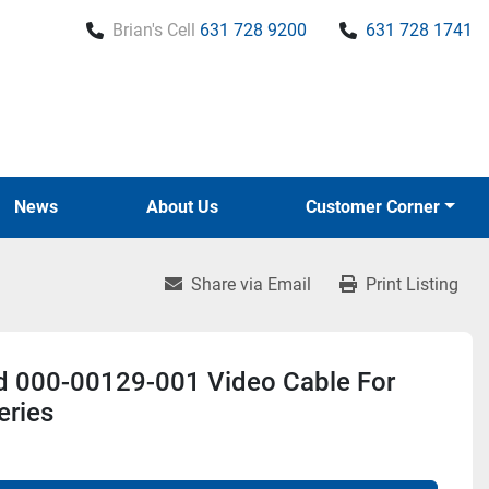
Brian's Cell
631 728 9200
631 728 1741
News
About Us
Customer Corner
Share via Email
Print Listing
d 000-00129-001 Video Cable For
eries