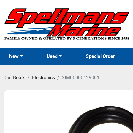
New
Used
Special Order
Our Boats
Electronics
SIM00000129001