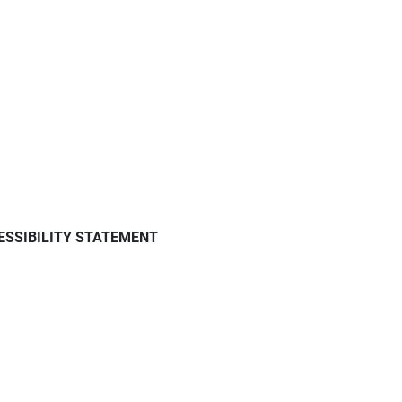
ESSIBILITY STATEMENT