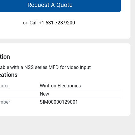
Request A Quote
or
Call
+1 631-728-9200
tion
cable with a NSS series MFD for video input
cations
urer
Wintron Electronics
n
New
mber
SIM00000129001