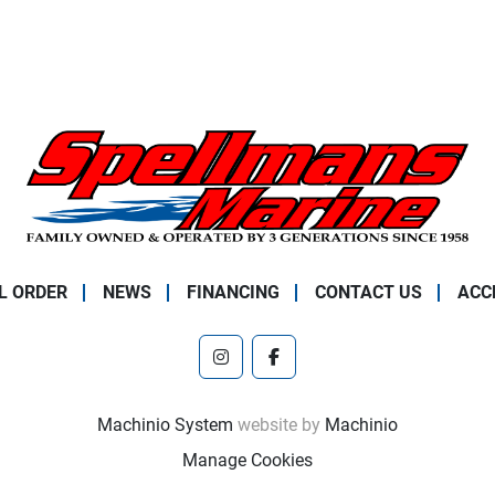
L ORDER
NEWS
FINANCING
CONTACT US
ACC
instagram
facebook
Machinio System
website by
Machinio
Manage Cookies