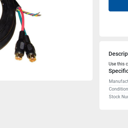
Descrip
Use this 
Specifi
Manufact
Conditio
Stock Nu