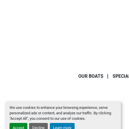
OUR BOATS
SPECIA
We use cookies to enhance your browsing experience, serve
personalized ads or content, and analyze our traffic. By clicking
"Accept All", you consent to our use of cookies.
Accept
Decline
Learn more