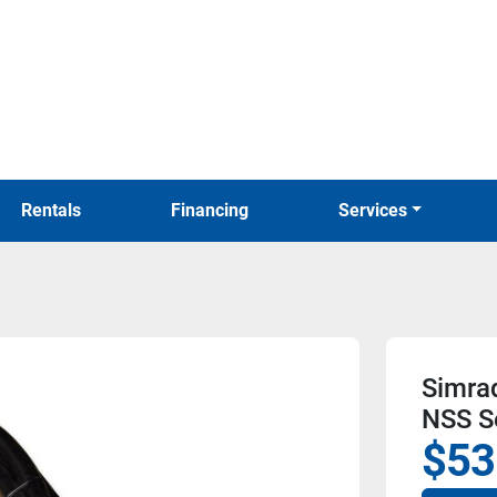
Rentals
Financing
Services
Simra
NSS S
$53