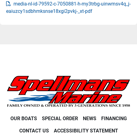
media-nl-id-79592-c-7050881-h-my3trbg-uinwmsv4q_j-
eaiuzcy1sdbhmksnse18xgi2pvkj-_xt-pdf
OUR BOATS
SPECIAL ORDER
NEWS
FINANCING
CONTACT US
ACCESSIBILITY STATEMENT