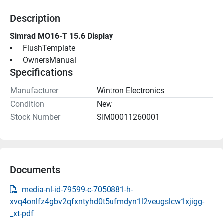
Description
Simrad MO16-T 15.6 Display
 FlushTemplate 
 OwnersManual 
Specifications
Manufacturer
Wintron Electronics
Condition
New
Stock Number
SIM00011260001
Documents
media-nl-id-79599-c-7050881-h-
xvq4onlfz4gbv2qfxntyhd0t5ufmdyn1l2veugslcw1xjigg-
_xt-pdf