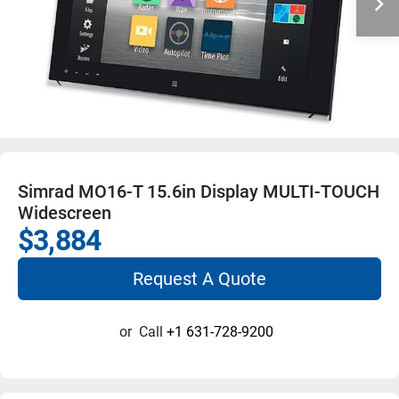
Simrad MO16-T 15.6in Display MULTI-TOUCH
Widescreen
$3,884
Request A Quote
or
Call
+1 631-728-9200