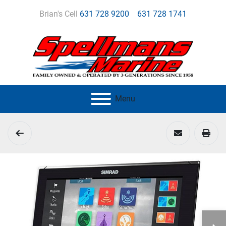
Brian's Cell
631 728 9200
631 728 1741
Menu