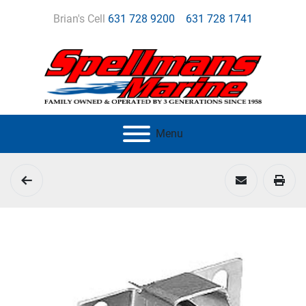
Brian's Cell
631 728 9200
631 728 1741
Menu