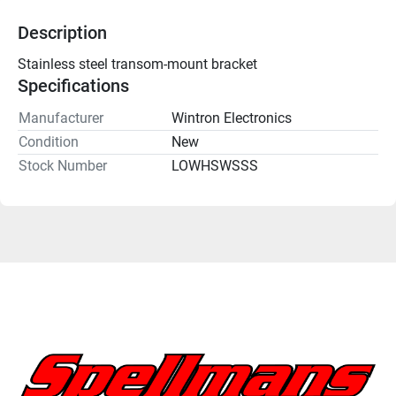
Description
Stainless steel transom-mount bracket
Specifications
Manufacturer
Wintron Electronics
Condition
New
Stock Number
LOWHSWSSS