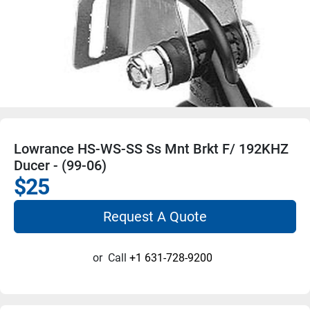
Lowrance HS-WS-SS Ss Mnt Brkt F/ 192KHZ
Ducer - (99-06)
$25
Request A Quote
or
Call
+1 631-728-9200