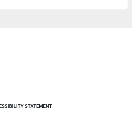
ESSIBILITY STATEMENT