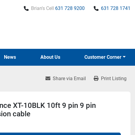
Brian's Cell
631 728 9200
631 728 1741
News
About Us
Customer Corner
Share via Email
Print Listing
ce XT-10BLK 10ft 9 pin 9 pin
ion cable