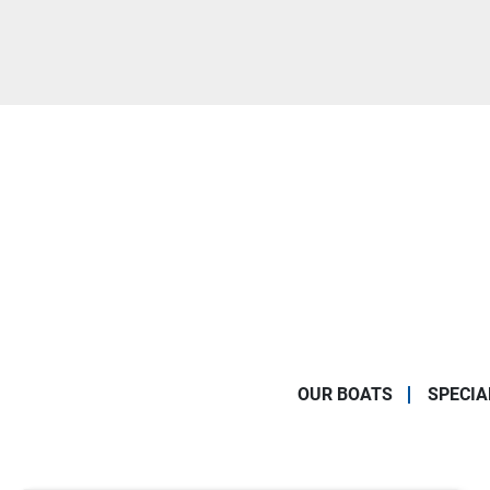
OUR BOATS
SPECIA