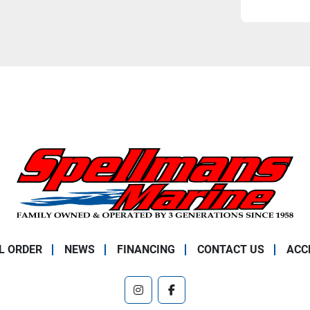
L ORDER
NEWS
FINANCING
CONTACT US
ACC
instagram
facebook