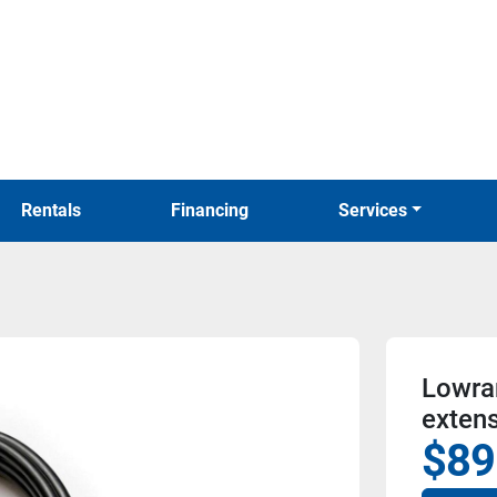
Rentals
Financing
Services
Lowran
extens
$89