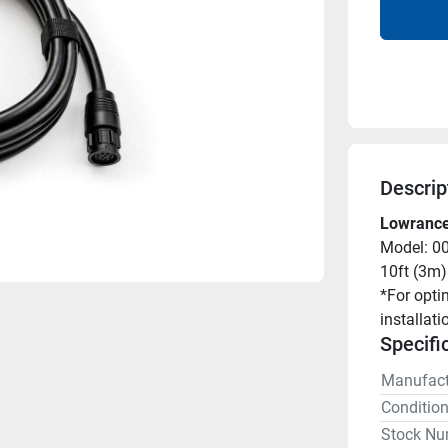
Descrip
Lowrance
Model: 0
10ft (3m)
*For opti
installati
Specifi
Manufact
Conditio
Stock Nu