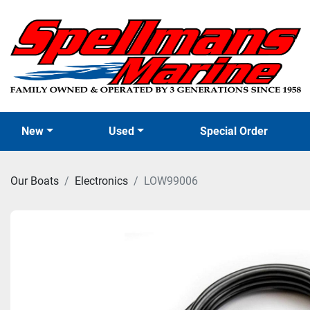
New
Used
Special Order
Our Boats
Electronics
LOW99006