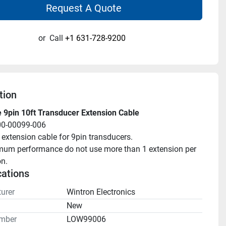
Request A Quote
or
Call
+1 631-728-9200
tion
 9pin 10ft Transducer Extension Cable
00-00099-006
 extension cable for 9pin transducers.
mum performance do not use more than 1 extension per 
on.
cations
urer
Wintron Electronics
n
New
mber
LOW99006