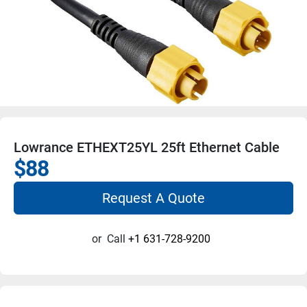
Lowrance ETHEXT25YL 25ft Ethernet Cable
$88
Request A Quote
or
Call
+1 631-728-9200