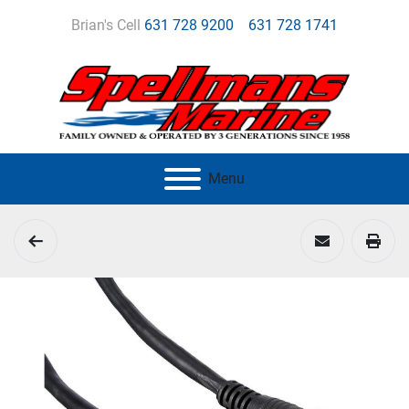
Brian's Cell
631 728 9200
631 728 1741
Menu