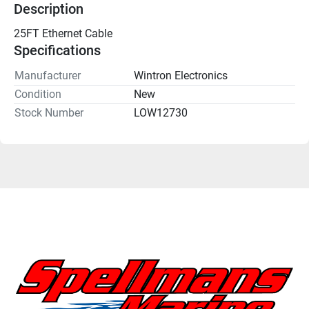
Description
25FT Ethernet Cable
Specifications
Manufacturer
Wintron Electronics
Condition
New
Stock Number
LOW12730