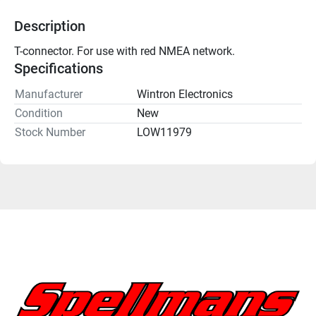
Description
T-connector. For use with red NMEA network. 
Specifications
Manufacturer
Wintron Electronics
Condition
New
Stock Number
LOW11979