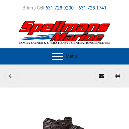
Brian's Cell
631 728 9200
631 728 1741
Menu