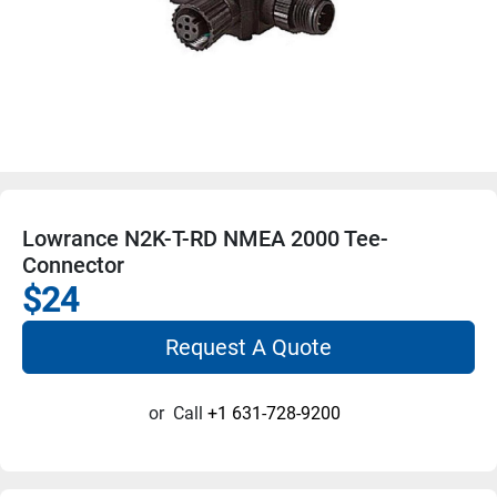
Lowrance N2K-T-RD NMEA 2000 Tee-
Connector
$24
Request A Quote
or
Call
+1 631-728-9200