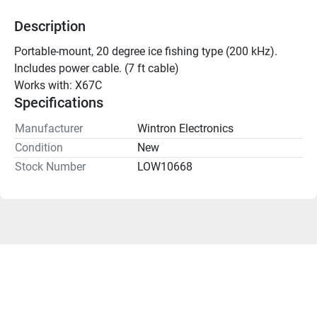
Description
Portable-mount, 20 degree ice fishing type (200 kHz). 
Includes power cable. (7 ft cable)
Works with: X67C
Specifications
Manufacturer
Wintron Electronics
Condition
New
Stock Number
LOW10668