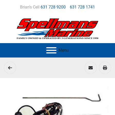
Brian's Cell
631 728 9200
631 728 1741
Menu