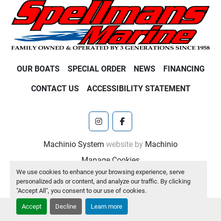
OUR BOATS
SPECIAL ORDER
NEWS
FINANCING
CONTACT US
ACCESSIBILITY STATEMENT
instagram
facebook
Machinio System
website by
Machinio
Manage Cookies
We use cookies to enhance your browsing experience, serve
personalized ads or content, and analyze our traffic. By clicking
"Accept All", you consent to our use of cookies.
Accept
Decline
Learn more