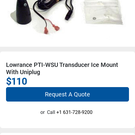
Lowrance PTI-WSU Transducer Ice Mount
With Uniplug
$110
Request A Quote
or
Call
+1 631-728-9200