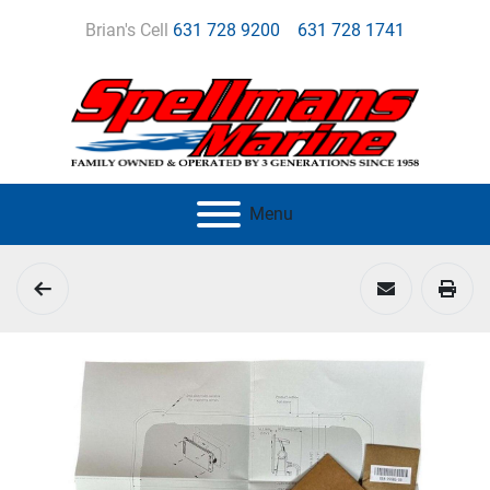
Brian's Cell
631 728 9200
631 728 1741
Menu