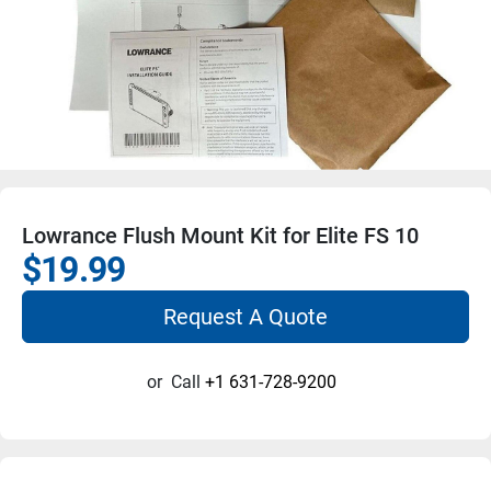
Lowrance Flush Mount Kit for Elite FS 10
$19.99
Request A Quote
or
Call
+1 631-728-9200