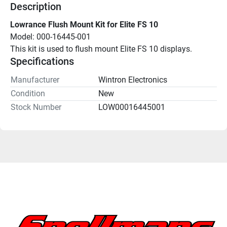
Description
Lowrance Flush Mount Kit for Elite FS 10
Model: 000-16445-001
This kit is used to flush mount Elite FS 10 displays.
Specifications
Manufacturer
Wintron Electronics
Condition
New
Stock Number
LOW00016445001