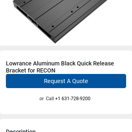
Lowrance Aluminum Black Quick Release
Bracket for RECON
Request A Quote
or
Call
+1 631-728-9200
Description