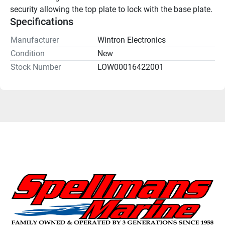
security allowing the top plate to lock with the base plate.
Specifications
Manufacturer
Wintron Electronics
Condition
New
Stock Number
LOW00016422001