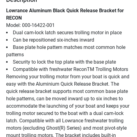
Lowrance Aluminum Black Quick Release Bracket for 
RECON
Model: 000-16422-001
Dual cam-lock latch secures trolling motor in place
Can be repositioned six-inches inward
Base plate hole pattern matches most common hole 
patterns
Security to lock the top plate with the base plate
Compatible with freshwater ReconTM Trolling Motors
Removing your trolling motor from your boat is quick and 
easy with the Aluminium Quick Release Bracket. The 
quick release bracket supports most common base plate 
hole patterns, can be moved inward up to six inches to 
accommodate the launching of your boat and keeps your 
trolling motor secured to the boat with a dual cam-lock 
latch. Compatible with all Lowrance freshwater trolling 
motors (excluding Ghost(R) Series) and most pivot-style 
mount trolling motors. The bracket includes built-in 