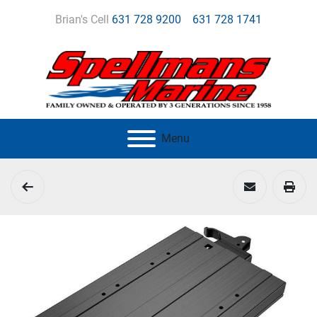
Brian's Cell
631 728 9200
631 728 1741
Menu