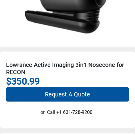
Lowrance Active Imaging 3in1 Nosecone for
RECON
$350.99
Request A Quote
or
Call
+1 631-728-9200