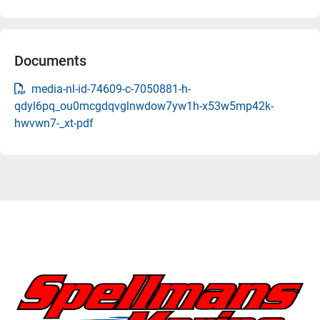
Documents
media-nl-id-74609-c-7050881-h-
qdyl6pq_ou0mcgdqvglnwdow7yw1h-x53w5mp42k-
hwvwn7-_xt-pdf