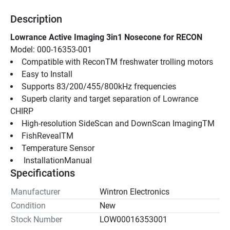
Description
Lowrance Active Imaging 3in1 Nosecone for RECON
Model: 000-16353-001
Compatible with ReconTM freshwater trolling motors
Easy to Install
Supports 83/200/455/800kHz frequencies
Superb clarity and target separation of Lowrance 
CHIRP
High-resolution SideScan and DownScan ImagingTM
FishRevealTM
Temperature Sensor
 InstallationManual 
Specifications
Manufacturer
Wintron Electronics
Condition
New
Stock Number
LOW00016353001