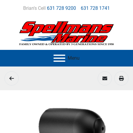
Brian's Cell
631 728 9200
631 728 1741
Menu