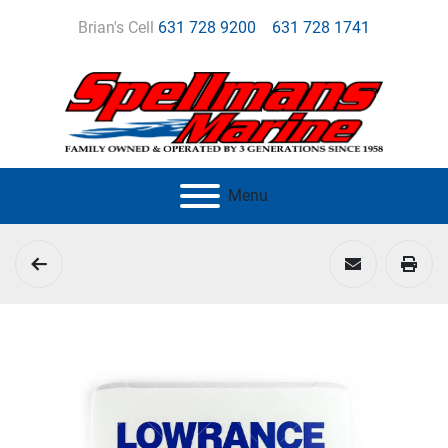
Brian's Cell
631 728 9200
631 728 1741
Menu