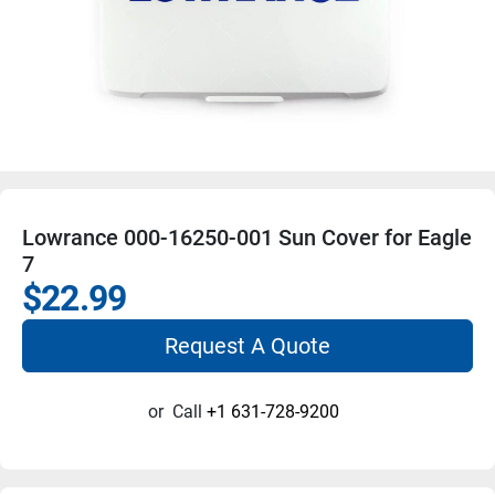
Lowrance 000-16250-001 Sun Cover for Eagle
7
$22.99
Request A Quote
or
Call
+1 631-728-9200