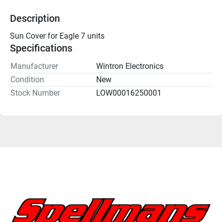
Description
Sun Cover for Eagle 7 units
Specifications
Manufacturer
Wintron Electronics
Condition
New
Stock Number
LOW00016250001