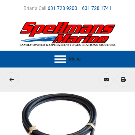
Brian's Cell
631 728 9200
631 728 1741
Menu