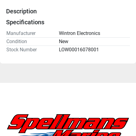
Description
Specifications
Manufacturer
Wintron Electronics
Condition
New
Stock Number
LOW00016078001