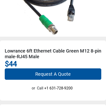
Lowrance 6ft Ethernet Cable Green M12 8-pin
male-RJ45 Male
$44
Request A Quote
or
Call
+1 631-728-9200