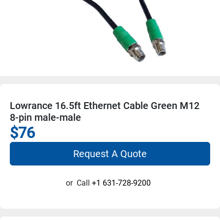
Lowrance 16.5ft Ethernet Cable Green M12
8-pin male-male
$76
Request A Quote
or
Call
+1 631-728-9200