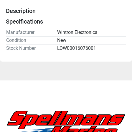
Description
Specifications
Manufacturer
Wintron Electronics
Condition
New
Stock Number
LOW00016076001