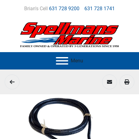
Brian's Cell
631 728 9200
631 728 1741
Menu