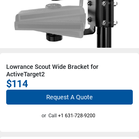
Lowrance Scout Wide Bracket for
ActiveTarget2
$114
Request A Quote
or
Call
+1 631-728-9200