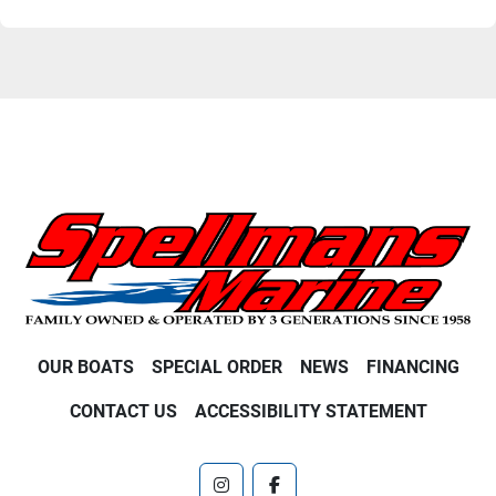
OUR BOATS
SPECIAL ORDER
NEWS
FINANCING
CONTACT US
ACCESSIBILITY STATEMENT