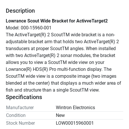
Description
Lowrance Scout Wide Bracket for ActivveTarget2
Model: 000-15960-001
The ActiveTarget(R) 2 ScoutTM wide bracket is a non-
adjustable bracket arm that holds two ActiveTarget(R) 2 
transducers at proper ScoutTM angles. When installed 
with two ActiveTarget(R) 2 sonar modules, the bracket 
allows you to view a ScoutTM wide view on your 
Lowrance(R) HDS(R) Pro multi-function display. The 
ScoutTM wide view is a composite image (two images 
blended at the center) that displays a much wider area of 
fish and structure than a single ScoutTM view.
Specifications
Manufacturer
Wintron Electronics
Condition
New
Stock Number
LOW00015960001