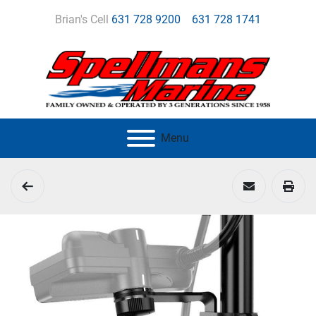
Brian's Cell
631 728 9200
631 728 1741
Menu