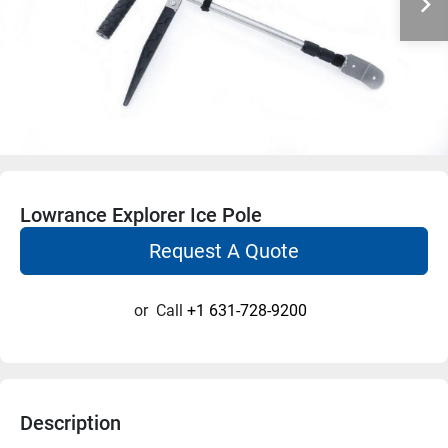
Lowrance Explorer Ice Pole
Request A Quote
or
Call
+1 631-728-9200
Description