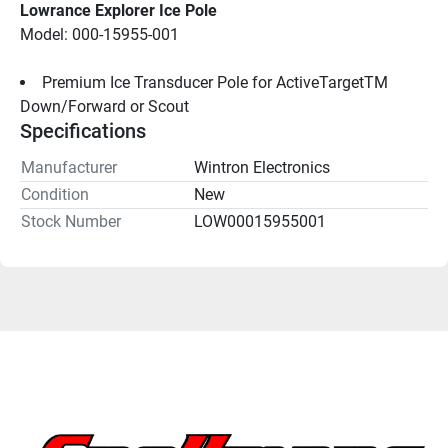
Lowrance Explorer Ice Pole
Model: 000-15955-001
Premium Ice Transducer Pole for ActiveTargetTM 
Down/Forward or Scout
Specifications
Manufacturer
Wintron Electronics
Condition
New
Stock Number
LOW00015955001