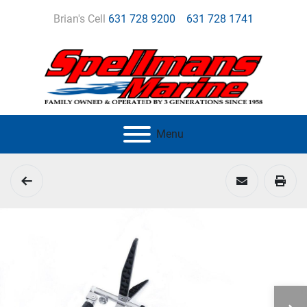
Brian's Cell
631 728 9200
631 728 1741
Menu