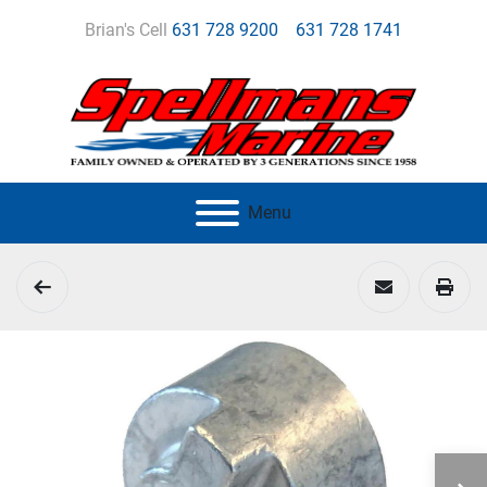
Brian's Cell
631 728 9200
631 728 1741
Menu