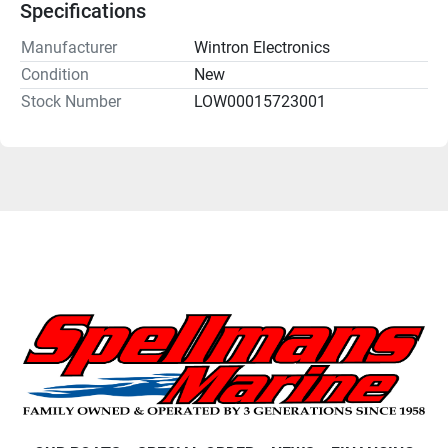
Specifications
Manufacturer
Wintron Electronics
Condition
New
Stock Number
LOW00015723001