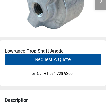
Lowrance Prop Shaft Anode
Request A Quote
or
Call
+1 631-728-9200
Description