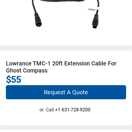
Lowrance TMC-1 20ft Extension Cable For
Ghost Compass
$55
Request A Quote
or
Call
+1 631-728-9200