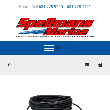
Brian's Cell
631 728 9200
631 728 1741
Menu