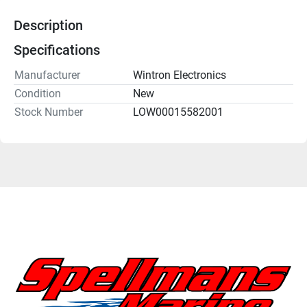
Description
Specifications
Manufacturer
Wintron Electronics
Condition
New
Stock Number
LOW00015582001