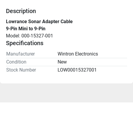
Description
Lowrance Sonar Adapter Cable
9-Pin Mini to 9-Pin
Model: 000-15327-001
Specifications
Manufacturer
Wintron Electronics
Condition
New
Stock Number
LOW00015327001