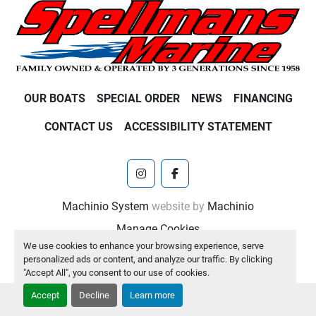
OUR BOATS
SPECIAL ORDER
NEWS
FINANCING
CONTACT US
ACCESSIBILITY STATEMENT
instagram
facebook
Machinio System
website by
Machinio
Manage Cookies
We use cookies to enhance your browsing experience, serve
personalized ads or content, and analyze our traffic. By clicking
"Accept All", you consent to our use of cookies.
Accept
Decline
Learn more