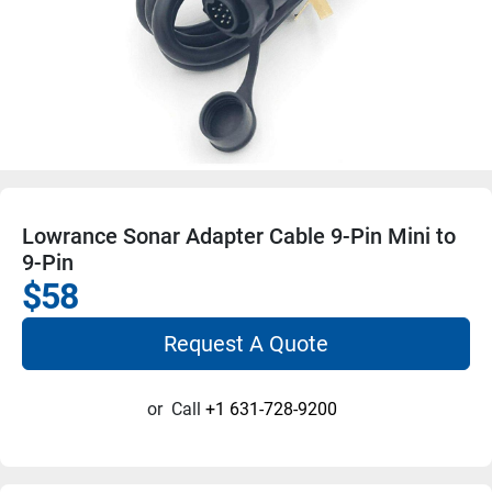
Lowrance Sonar Adapter Cable 9-Pin Mini to
9-Pin
$58
Request A Quote
or
Call
+1 631-728-9200