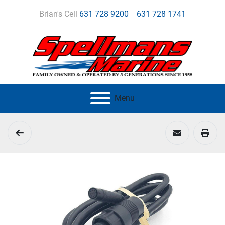
Brian's Cell
631 728 9200
631 728 1741
Menu