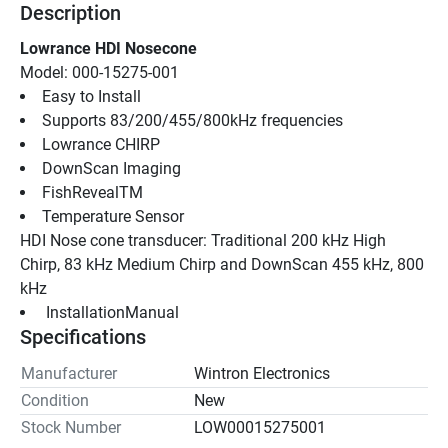
Description
Lowrance HDI Nosecone
Model: 000-15275-001
Easy to Install
Supports 83/200/455/800kHz frequencies
Lowrance CHIRP
DownScan Imaging
FishRevealTM
Temperature Sensor
HDI Nose cone transducer: Traditional 200 kHz High 
Chirp, 83 kHz Medium Chirp and DownScan 455 kHz, 800 
kHz
 InstallationManual 
Specifications
Manufacturer
Wintron Electronics
Condition
New
Stock Number
LOW00015275001