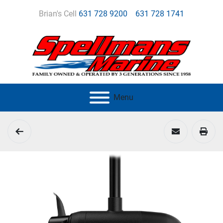
Brian's Cell
631 728 9200
631 728 1741
Menu