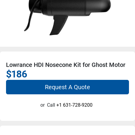
Lowrance HDI Nosecone Kit for Ghost Motor
$186
Request A Quote
or
Call
+1 631-728-9200