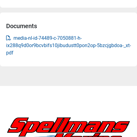
Documents
media-nl-id-74489-c-7050881-h-
ix288q9d0or9bcvbifs10jibudustt0pon2op-5bzcjgbdoa-_xt-
pdf