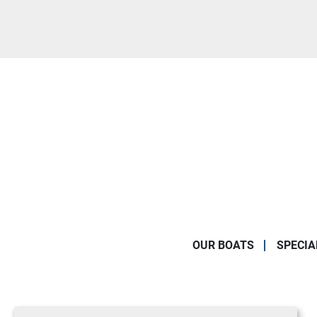
OUR BOATS
SPECIA