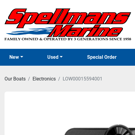
New
Used
Special Order
Our Boats
Electronics
LOW00015594001