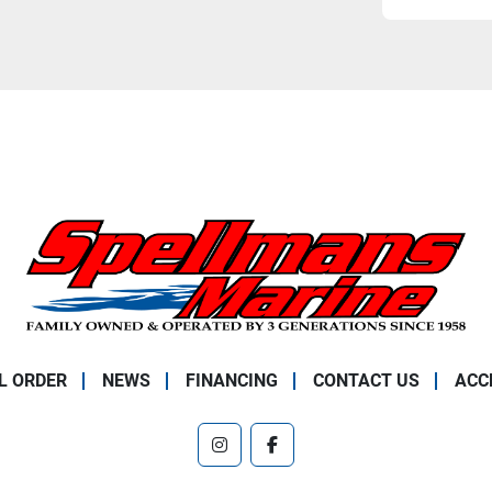
L ORDER
NEWS
FINANCING
CONTACT US
ACC
instagram
facebook