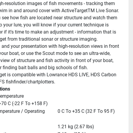
h-resolution images of fish movements - tracking them 
wim in and around cover with ActiveTargetTM Live Sonar. 
see how fish are located near structure and watch them 
 your lure, you will know if your current technique is 
r if it's time to make an adjustment - information that is 
get from traditional sonar or structure imaging.
 and your presentation with high-resolution views in front 
your boat, or use the Scout mode to see an ultra-wide, 
iew of structure and fish activity in front of your boat, 
r finding bait balls and big schools of fish.
get is compatible with Lowrance HDS LIVE, HDS Carbon 
FS fishfinder/chartplotters.
tions
Temperature
+70 C (-22 F To +158 F)
mperature / Operating
0 C To +35 C (32 F To 95 F)
1.21 kg (2.67 lbs)