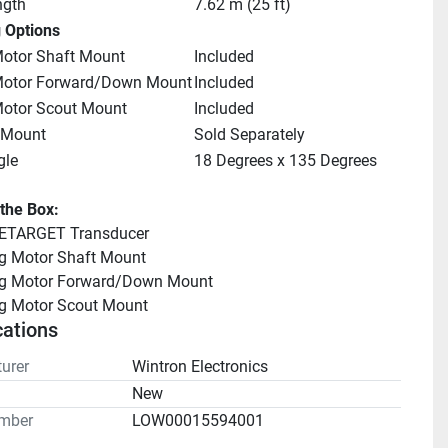
ngth
7.62 m (25 ft)
 Options
Motor Shaft Mount
Included
 Motor Forward/Down Mount
Included
Motor Scout Mount
Included
 Mount
Sold Separately
gle
18 Degrees x 135 Degrees
 the Box:
ETARGET Transducer
ng Motor Shaft Mount
ing Motor Forward/Down Mount
ng Motor Scout Mount
cations
urer
Wintron Electronics
n
New
mber
LOW00015594001