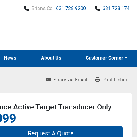
Brian's Cell
631 728 9200
631 728 1741
News
About Us
Customer Corner
Share via Email
Print Listing
ce Active Target Transducer Only
099
Request A Quote