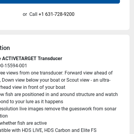
or
Call
+1 631-728-9200
tion
e ACTIVETARGET Transducer
00-15594-001
ree views from one transducer: Forward view ahead of 
, Down view below your boat or Scout view - an ultra-
rhead view in front of your boat
w fish are positioned in and around structure and watch 
ond to your lure as it happens
esolution live images remove the guesswork from sonar 
tion
hether fish are active
ible with HDS LIVE, HDS Carbon and Elite FS