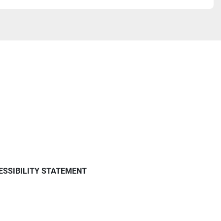
ESSIBILITY STATEMENT