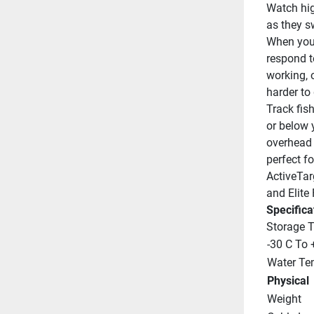
Watch hig
as they s
When you 
respond to
working, o
harder to 
Track fish
or below 
overhead v
perfect fo
ActiveTar
and Elite 
Specifica
Storage 
-30 C To 
Water Te
Physical
Weight