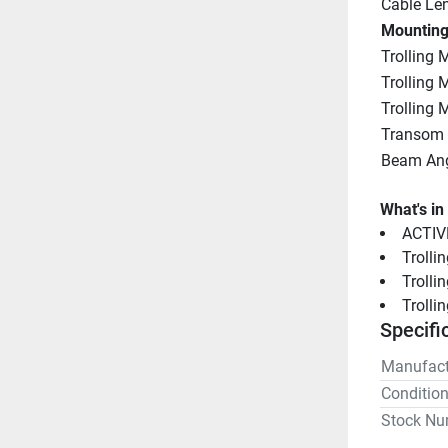
Cable Le
Mounting
Trolling 
Trolling
Trolling 
Transom
Beam An
What's in
ACTIV
Trolli
Troll
Trolli
Specifi
Manufact
Conditio
Stock Nu