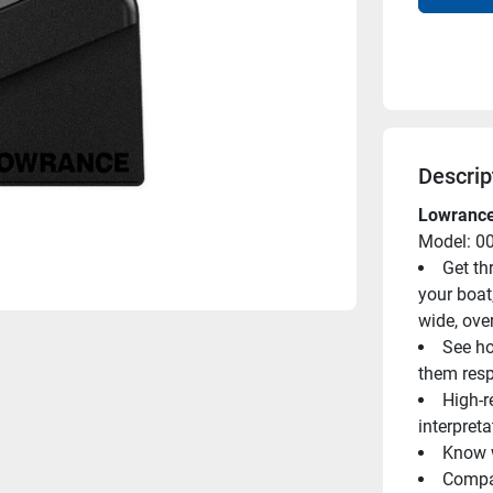
Descrip
Lowranc
Model: 0
Get th
your boat
wide, ove
See ho
them resp
High-r
interpreta
Know w
Compat