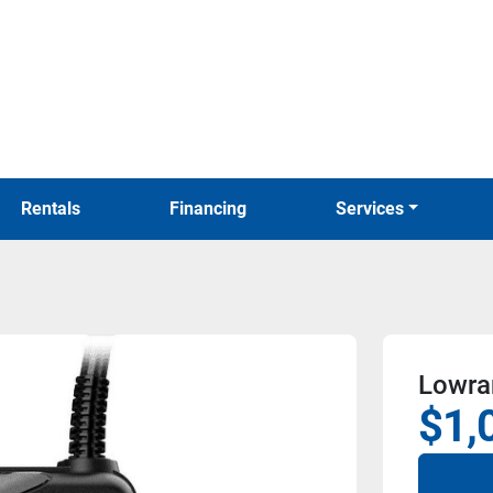
Rentals
Financing
Services
Lowran
$1,