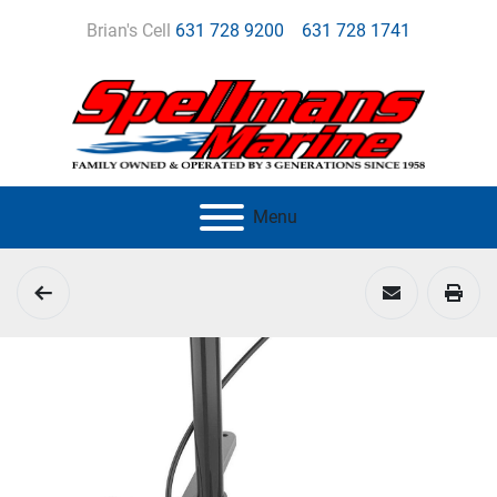
Brian's Cell
631 728 9200
631 728 1741
Menu