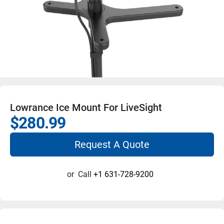
Lowrance Ice Mount For LiveSight
$280.99
Request A Quote
or
Call
+1 631-728-9200