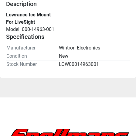
Description
Lowrance Ice Mount
For LiveSight
Model: 000-14963-001
Specifications
Manufacturer
Wintron Electronics
Condition
New
Stock Number
LOW00014963001