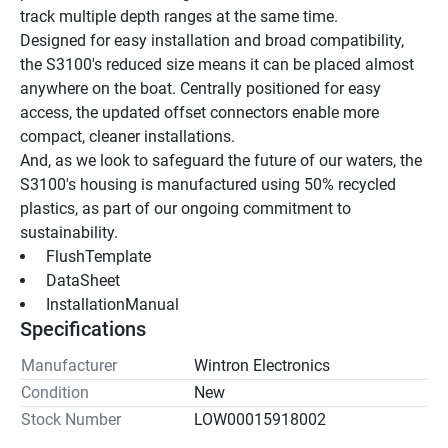
track multiple depth ranges at the same time.
Designed for easy installation and broad compatibility, 
the S3100's reduced size means it can be placed almost 
anywhere on the boat. Centrally positioned for easy 
access, the updated offset connectors enable more 
compact, cleaner installations.
And, as we look to safeguard the future of our waters, the 
S3100's housing is manufactured using 50% recycled 
plastics, as part of our ongoing commitment to 
sustainability.
 FlushTemplate 
 DataSheet 
 InstallationManual 
Specifications
Manufacturer
Wintron Electronics
Condition
New
Stock Number
LOW00015918002