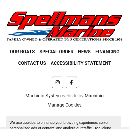
OUR BOATS
SPECIAL ORDER
NEWS
FINANCING
CONTACT US
ACCESSIBILITY STATEMENT
instagram
facebook
Machinio System
website by
Machinio
Manage Cookies
We use cookies to enhance your browsing experience, serve
personalized ads or content, and analyze our traffic. By clicking