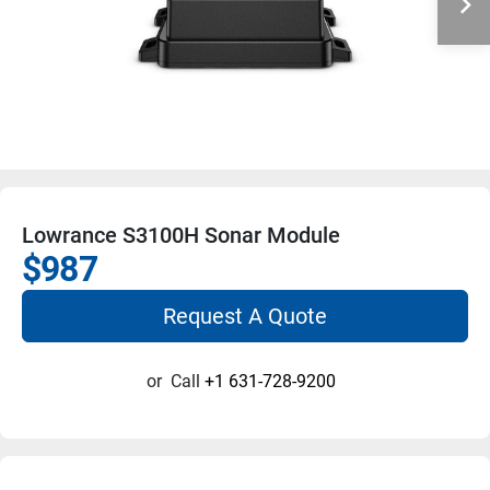
Lowrance S3100H Sonar Module
$987
Request A Quote
or
Call
+1 631-728-9200