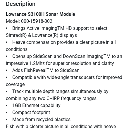
Description
Lowrance S3100H Sonar Module
Model: 000-15918-002
Brings Active ImagingTM HD support to select 
Simrad(R) & Lowrance(R) displays
Heave compensation provides a clear picture in all 
conditions
Opens up SideScan and DownScan ImagingTM to an 
impressive 1.2Mhz for superior resolution and clarity
Adds FishRevealTM to SideScan
Compatible with wide-angle transducers for improved 
coverage
Track multiple depth ranges simultaneously by 
combining any two CHIRP frequency ranges.
1GB Ethernet capability
Compact footprint
Made from recycled plastics
Fish with a clearer picture in all conditions with heave 