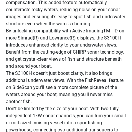
compensation. This added feature automatically 
counteracts rocky waters, reducing noise on your sonar 
images and ensuring it's easy to spot fish and underwater 
structure even when the water's churning
By unlocking compatibility with Active ImagingTM HD on 
more Simrad(R) and Lowrance(R) displays, the S3100H 
introduces enhanced clarity to your underwater views. 
Benefit from the cutting-edge of CHIRP sonar technology, 
and get crystal-clear views of fish and structure beneath 
and around your boat.
The S3100H doesn't just boost clarity, it also brings 
additional underwater views. With the FishReveal feature 
on SideScan you'll see a more complete picture of the 
waters around your boat, meaning you'll never miss 
another fish.
Don't be limited by the size of your boat. With two fully 
independent 1kW sonar channels, you can turn your small 
or mid-sized cruising vessel into a sportfishing 
powerhouse, connecting two additional transducers to 