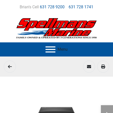
Brian's Cell
631 728 9200
631 728 1741
Menu