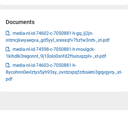
Documents
media-nl-id-74602-c-7050881-h-gq_lj2jn-
intmcjkwyaeqva_gd5yyl_xresxqfv7hzfw3nrb-_xt-pdf
media-nl-id-74598-c-7050881-h-moulgck-
1kihdlk3regonnt_9j10olo0snfd2ftuiruqzplv-_xt-pdf
media-nl-id-74603-c-7050881-h-
8ycohnn0evlztys5yh93sy_ovrdzxpqfzrbsietn3gqygyrq-_xt-
pdf