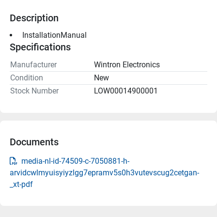
Description
 InstallationManual 
Specifications
Manufacturer
Wintron Electronics
Condition
New
Stock Number
LOW00014900001
Documents
media-nl-id-74509-c-7050881-h-
arvidcwlmyuisyiyzlgg7epramv5s0h3vutevscug2cetgan-
_xt-pdf