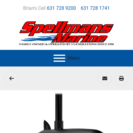
Brian's Cell
631 728 9200
631 728 1741
Menu