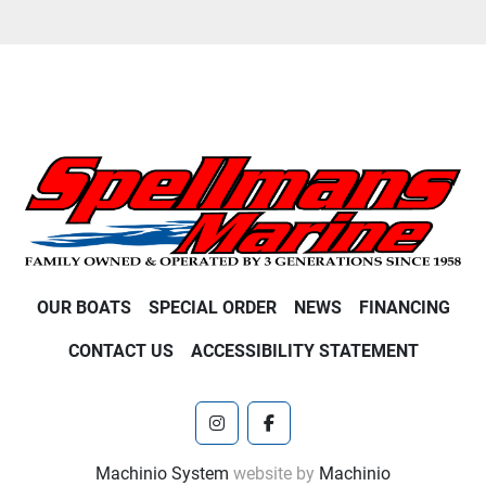
OUR BOATS
SPECIAL ORDER
NEWS
FINANCING
CONTACT US
ACCESSIBILITY STATEMENT
instagram
facebook
Machinio System
website by
Machinio