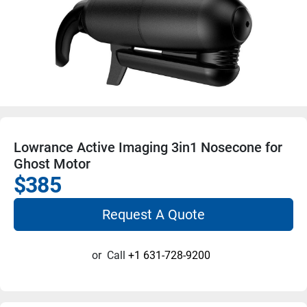
Lowrance Active Imaging 3in1 Nosecone for
Ghost Motor
$385
Request A Quote
or
Call
+1 631-728-9200