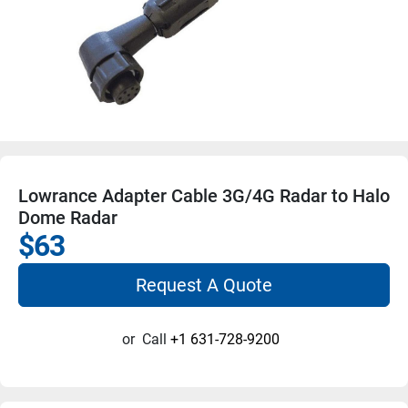
Lowrance Adapter Cable 3G/4G Radar to Halo
Dome Radar
$63
Request A Quote
or
Call
+1 631-728-9200