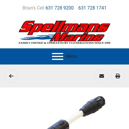
Brian's Cell
631 728 9200
631 728 1741
Menu