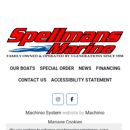
OUR BOATS
SPECIAL ORDER
NEWS
FINANCING
CONTACT US
ACCESSIBILITY STATEMENT
instagram
facebook
Machinio System
website by
Machinio
Manage Cookies
We use cookies to enhance your browsing experience, serve