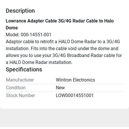
Description
Lowrance Adapter Cable 3G/4G Radar Cable to Halo 
Dome
Model: 000-14551-001
Adaptor cable to retrofit a HALO Dome Radar to a 3G/4G 
installation. Fits into the cable void under the dome and 
allows you to use your 3G/4G Broadband Radar cable for 
a HALO Dome Radar installation.
Specifications
Manufacturer
Wintron Electronics
Condition
New
Stock Number
LOW00014551001