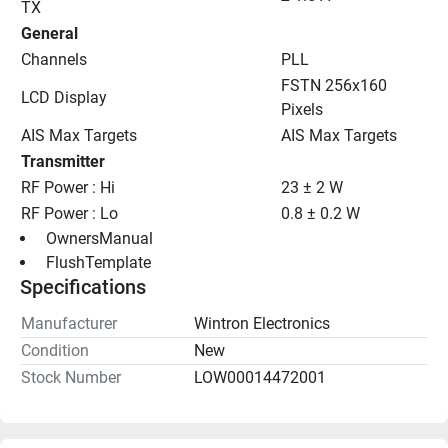
TX
General
Channels
PLL
FSTN 256x160 
LCD Display
Pixels
AIS Max Targets
AIS Max Targets
Transmitter
RF Power : Hi
23 ± 2 W
RF Power : Lo
0.8 ± 0.2 W
 OwnersManual 
 FlushTemplate 
Specifications
Manufacturer
Wintron Electronics
Condition
New
Stock Number
LOW00014472001