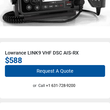
Lowrance LINK9 VHF DSC AIS-RX
$588
Request A Quote
or
Call
+1 631-728-9200