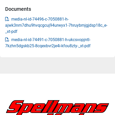
Documents
media-nl-id-74496-c-7050881-h-
ajwk3nm7dhu9hvqcgcuj94urwyx1-7hruybmjgjdsp18c_e-
_xt-pdf
media-nl-id-74491-c-7050881-h-ukcsvopjntl-
7kzhn5dgskb25-8cqexbvr2je4i-kfou8zty-_xt-pdf