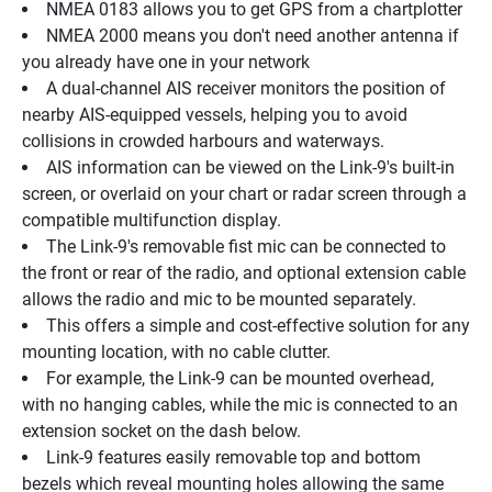
NMEA 0183 allows you to get GPS from a chartplotter
NMEA 2000 means you don't need another antenna if 
you already have one in your network
A dual-channel AIS receiver monitors the position of 
nearby AIS-equipped vessels, helping you to avoid 
collisions in crowded harbours and waterways.
AIS information can be viewed on the Link-9's built-in 
screen, or overlaid on your chart or radar screen through a 
compatible multifunction display.
The Link-9's removable fist mic can be connected to 
the front or rear of the radio, and optional extension cable 
allows the radio and mic to be mounted separately.
This offers a simple and cost-effective solution for any 
mounting location, with no cable clutter.
For example, the Link-9 can be mounted overhead, 
with no hanging cables, while the mic is connected to an 
extension socket on the dash below.
Link-9 features easily removable top and bottom 
bezels which reveal mounting holes allowing the same 