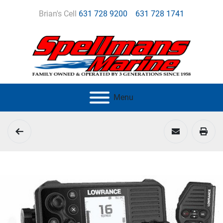
Brian's Cell
631 728 9200
631 728 1741
Menu