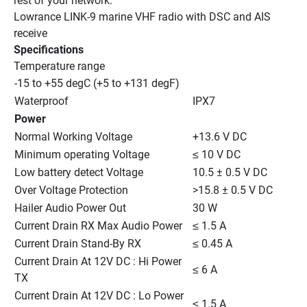
rest of your network.
Lowrance LINK-9 marine VHF radio with DSC and AIS 
receive
Specifications
Temperature range
-15 to +55 degC (+5 to +131 degF)
Waterproof
IPX7
Power
Normal Working Voltage
+13.6 V DC
Minimum operating Voltage
≤ 10 V DC
Low battery detect Voltage
10.5 ± 0.5 V DC
Over Voltage Protection
>15.8 ± 0.5 V DC
Hailer Audio Power Out
30 W
Current Drain RX Max Audio Power
≤ 1.5 A
Current Drain Stand-By RX
≤ 0.45 A
Current Drain At 12V DC : Hi Power 
≤ 6 A
TX
Current Drain At 12V DC : Lo Power 
≤ 1.5 A