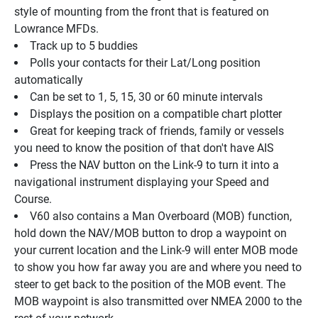
style of mounting from the front that is featured on 
Lowrance MFDs.
Track up to 5 buddies
Polls your contacts for their Lat/Long position 
automatically
Can be set to 1, 5, 15, 30 or 60 minute intervals
Displays the position on a compatible chart plotter
Great for keeping track of friends, family or vessels 
you need to know the position of that don't have AIS
Press the NAV button on the Link-9 to turn it into a 
navigational instrument displaying your Speed and 
Course.
V60 also contains a Man Overboard (MOB) function, 
hold down the NAV/MOB button to drop a waypoint on 
your current location and the Link-9 will enter MOB mode 
to show you how far away you are and where you need to 
steer to get back to the position of the MOB event. The 
MOB waypoint is also transmitted over NMEA 2000 to the 