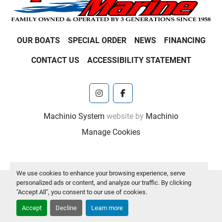
OUR BOATS
SPECIAL ORDER
NEWS
FINANCING
CONTACT US
ACCESSIBILITY STATEMENT
instagram
facebook
Machinio System
website by
Machinio
Manage Cookies
We use cookies to enhance your browsing experience, serve
personalized ads or content, and analyze our traffic. By clicking
"Accept All", you consent to our use of cookies.
Accept
Decline
Learn more