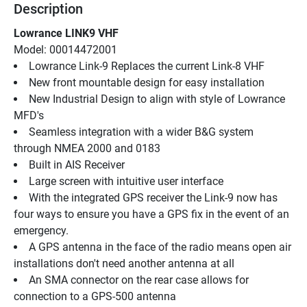
Description
Lowrance LINK9 VHF
Model: 00014472001
Lowrance Link-9 Replaces the current Link-8 VHF
New front mountable design for easy installation
New Industrial Design to align with style of Lowrance 
MFD's
Seamless integration with a wider B&G system 
through NMEA 2000 and 0183
Built in AIS Receiver
Large screen with intuitive user interface
With the integrated GPS receiver the Link-9 now has 
four ways to ensure you have a GPS fix in the event of an 
emergency.
A GPS antenna in the face of the radio means open air 
installations don't need another antenna at all
An SMA connector on the rear case allows for 
connection to a GPS-500 antenna