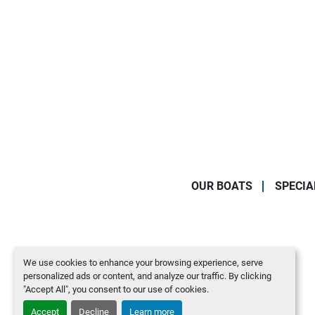
OUR BOATS
SPECIA
We use cookies to enhance your browsing experience, serve
personalized ads or content, and analyze our traffic. By clicking
"Accept All", you consent to our use of cookies.
Accept
Decline
Learn more