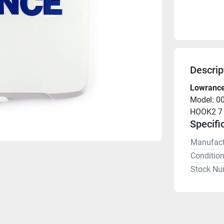
Descrip
Lowrance
Model: 0
HOOK2 7 
Specifi
Manufact
Conditio
Stock Nu