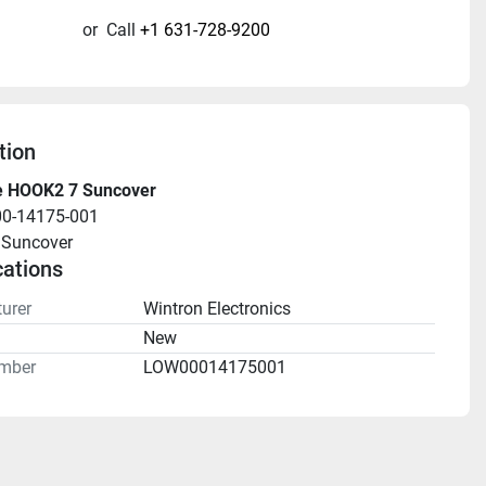
or
Call
+1 631-728-9200
tion
 HOOK2 7 Suncover
00-14175-001
Suncover
cations
urer
Wintron Electronics
n
New
mber
LOW00014175001