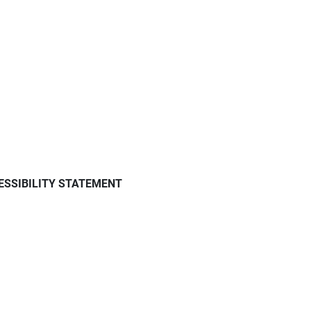
ESSIBILITY STATEMENT