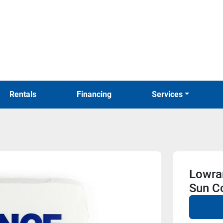
Rentals
Financing
Services
Lowra
Sun C