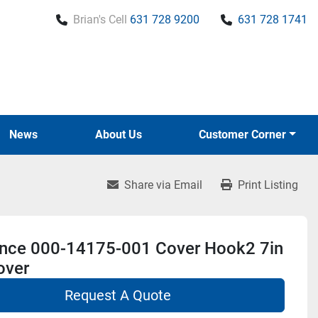
Brian's Cell
631 728 9200
631 728 1741
News
About Us
Customer Corner
Share via Email
Print Listing
nce 000-14175-001 Cover Hook2 7in
over
Request A Quote