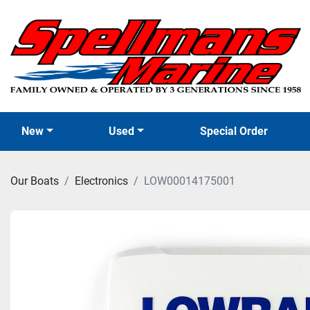
New
Used
Special Order
Our Boats
Electronics
LOW00014175001