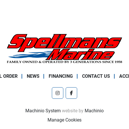
L ORDER
NEWS
FINANCING
CONTACT US
ACC
instagram
facebook
Machinio System
website by
Machinio
Manage Cookies