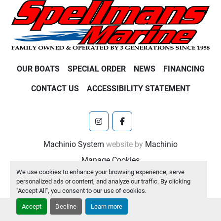
OUR BOATS
SPECIAL ORDER
NEWS
FINANCING
CONTACT US
ACCESSIBILITY STATEMENT
instagram
facebook
Machinio System
website by
Machinio
Manage Cookies
We use cookies to enhance your browsing experience, serve
personalized ads or content, and analyze our traffic. By clicking
"Accept All", you consent to our use of cookies.
Accept
Decline
Learn more