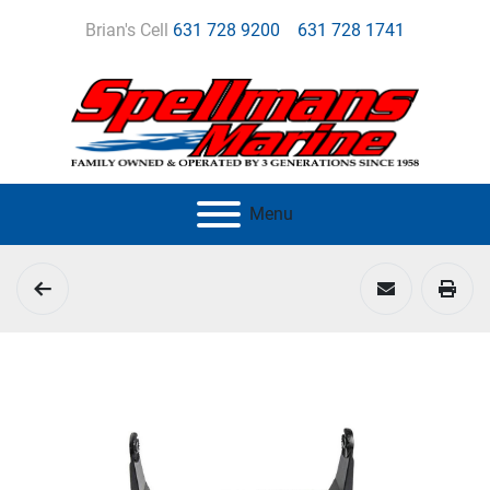
Brian's Cell
631 728 9200
631 728 1741
Menu