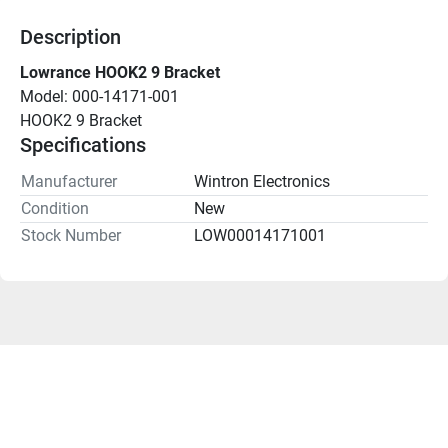
Description
Lowrance HOOK2 9 Bracket
Model: 000-14171-001
HOOK2 9 Bracket
Specifications
Manufacturer
Wintron Electronics
Condition
New
Stock Number
LOW00014171001