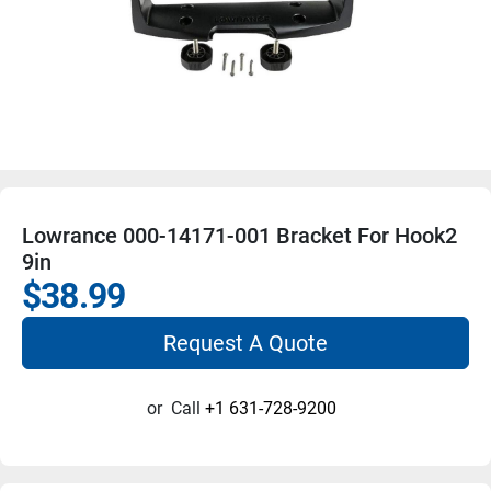
Lowrance 000-14171-001 Bracket For Hook2
9in
$38.99
Request A Quote
or
Call
+1 631-728-9200