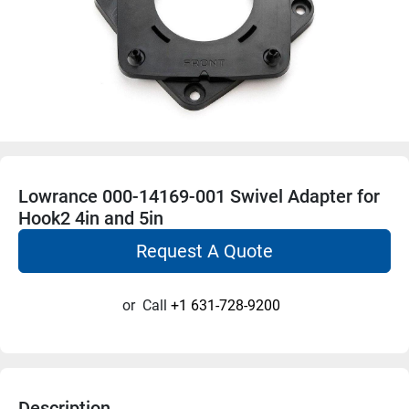
Lowrance 000-14169-001 Swivel Adapter for
Hook2 4in and 5in
Request A Quote
or
Call
+1 631-728-9200
Description