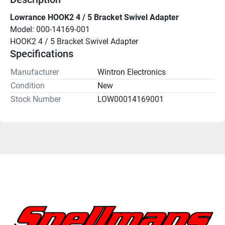
Lowrance HOOK2 4 / 5 Bracket Swivel Adapter
Model: 000-14169-001
HOOK2 4 / 5 Bracket Swivel Adapter
Specifications
Manufacturer
Wintron Electronics
Condition
New
Stock Number
LOW00014169001