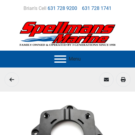
Brian's Cell
631 728 9200
631 728 1741
Menu