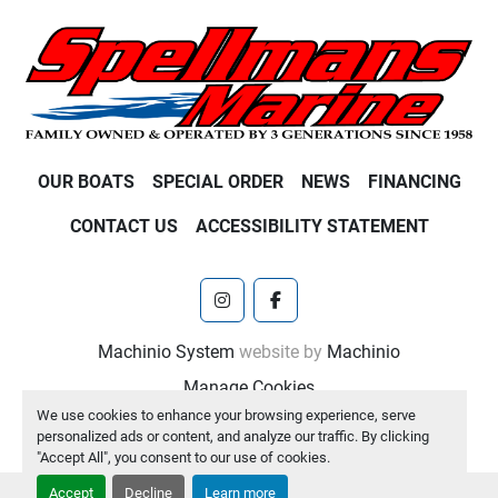
OUR BOATS
SPECIAL ORDER
NEWS
FINANCING
CONTACT US
ACCESSIBILITY STATEMENT
instagram
facebook
Machinio System
website by
Machinio
Manage Cookies
We use cookies to enhance your browsing experience, serve
personalized ads or content, and analyze our traffic. By clicking
"Accept All", you consent to our use of cookies.
Accept
Decline
Learn more