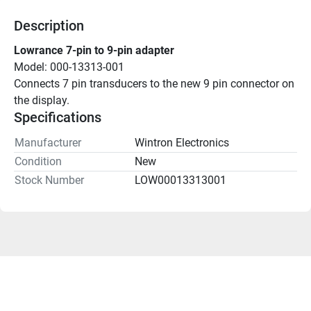
Description
Lowrance 7-pin to 9-pin adapter
Model: 000-13313-001
Connects 7 pin transducers to the new 9 pin connector on 
the display.
Specifications
Manufacturer
Wintron Electronics
Condition
New
Stock Number
LOW00013313001