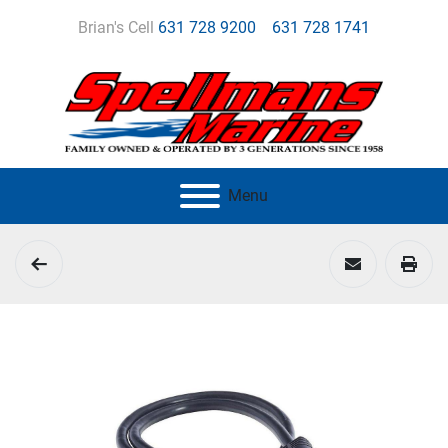
Brian's Cell
631 728 9200
631 728 1741
Menu