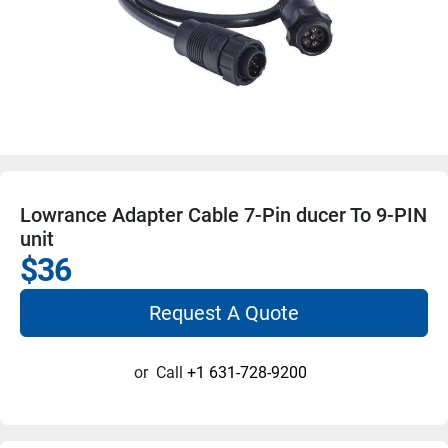
Lowrance Adapter Cable 7-Pin ducer To 9-PIN
unit
$36
Request A Quote
or
Call
+1 631-728-9200