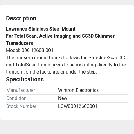
Description
Lowrance Stainless Steel Mount
For Total Scan, Active Imaging and SS3D Skimmer 
Transducers
Model: 000-12603-001
The transom mount bracket allows the StructureScan 3D 
and TotalScan transducers to be mounting directly to the 
transom, on the jackplate or under the step.
Specifications
Manufacturer
Wintron Electronics
Condition
New
Stock Number
LOW00012603001