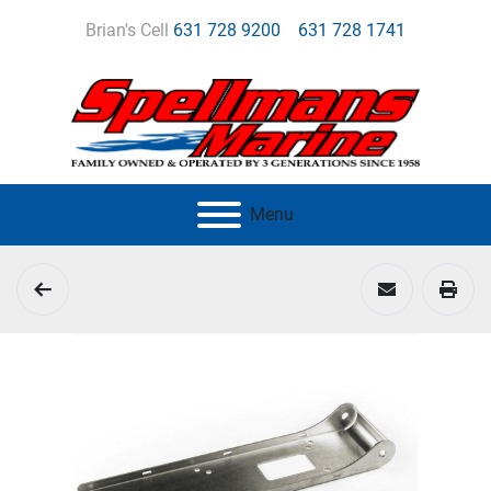
Brian's Cell
631 728 9200
631 728 1741
Menu