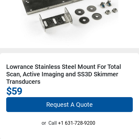
Lowrance Stainless Steel Mount For Total
Scan, Active Imaging and SS3D Skimmer
Transducers
$59
Request A Quote
or
Call
+1 631-728-9200