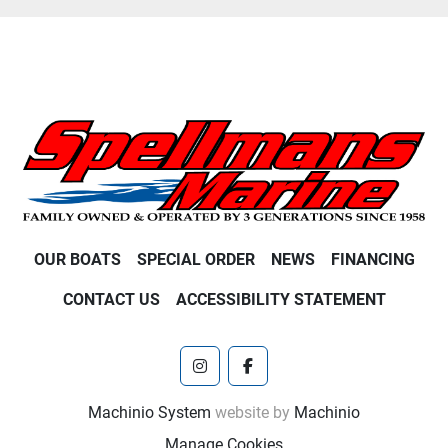
OUR BOATS
SPECIAL ORDER
NEWS
FINANCING
CONTACT US
ACCESSIBILITY STATEMENT
instagram
facebook
Machinio System
website by
Machinio
Manage Cookies