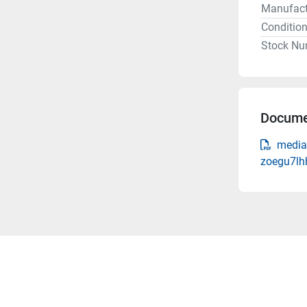
Manufact
Conditio
Stock Nu
Docume
media
zoegu7lh