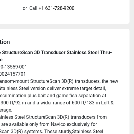
or
Call
+1 631-728-9200
tion
 StructureScan 3D Transducer Stainless Steel Thru-
le
00-13559-001
20024157701
ransom-mount StructureScan 3D(R) transducers, the new 
Stainless Steel version deliver extreme target detail, 
scrimination plus bait and game fish separation at 
 300 ft/92 m and a wider range of 600 ft/183 m Left & 
erage.
inless Steel StructureScan 3D(R) transducers from 
 are available only from Navico exclusively for 
Scan 3D(R) systems. These sturdy,Stainless Steel 