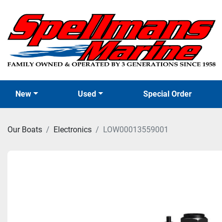
New
Used
Special Order
Our Boats
Electronics
LOW00013559001