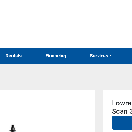
Rentals
Financing
Services
Lowran
Scan 