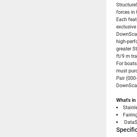
StructureS
forces in
Each feat
exclusive
DownScan
high-perf
greater S
ft/9 m tr
For boats
must purc
Pair (000
DownScan
What's in
Stainle
Fairin
 DataS
Specifi