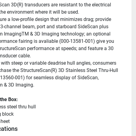
can 3D(R) transducers are resistant to the electrical 
 the environment where it will be used.
ure a low-profile design that minimizes drag; provide 
 3-channel beam, port and starboard SideScan plus 
 ImagingTM & 3D Imaging technology; an optional 
ormance fairing is avaliable (000-13581-001) give you 
tructureScan performance at speeds; and feature a 30 
ansducer cable.
 with steep or variable deadrise hull angles, consumers 
hase the StructureScan(R) 3D Stainless Steel Thru-Hull 
-13560-001) for seamless display of SideScan, 
 & 3D Imaging.
 the Box:
ss steel thru hull
g block
heet 
cations