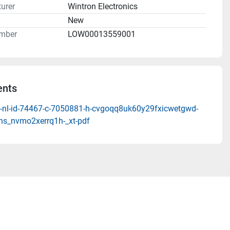
urer
Wintron Electronics
n
New
mber
LOW00013559001
nts
-nl-id-74467-c-7050881-h-cvgoqq8uk60y29fxicwetgwd-
hs_nvmo2xerrq1h-_xt-pdf