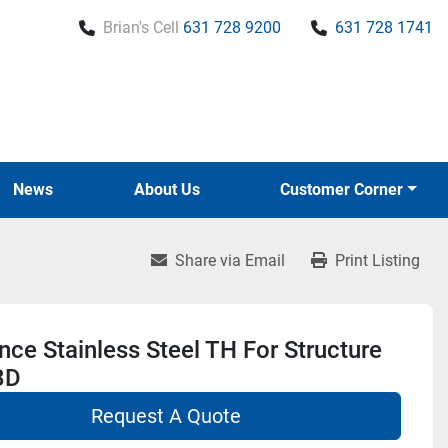
Brian's Cell
631 728 9200
631 728 1741
News
About Us
Customer Corner
Share via Email
Print Listing
ce Stainless Steel TH For Structure
3D
Request A Quote