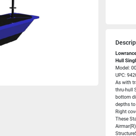
Descrip
Lowrance
Hull Sing
Model: 0
UPC: 94
As with t
thru-hull 
bottom di
depths to
Right cov
These Sta
Airmar(R)
Structure