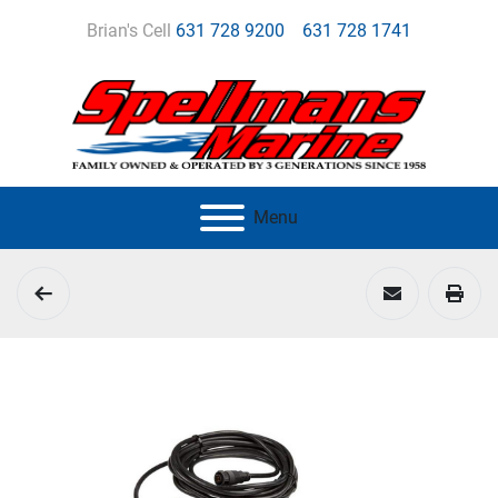
Brian's Cell
631 728 9200
631 728 1741
Menu