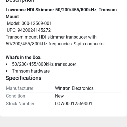
Lowrance HDI Skimmer 50/200/455/800kHz, Transom 
Mount
 Model: 000-12569-001
 UPC: 9420024145272
Transom mount HDI skimmer transducer with 
50/200/455/800kHz frequencies. 9-pin connector
What's in the Box:
50/200/455/800kHz transducer
Transom hardware
Specifications
Manufacturer
Wintron Electronics
Condition
New
Stock Number
LOW00012569001