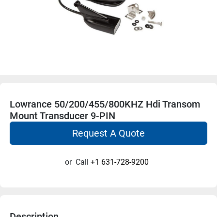
Lowrance 50/200/455/800KHZ Hdi Transom
Mount Transducer 9-PIN
Request A Quote
or
Call
+1 631-728-9200
Description