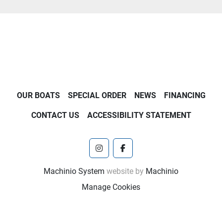
OUR BOATS
SPECIAL ORDER
NEWS
FINANCING
CONTACT US
ACCESSIBILITY STATEMENT
instagram
facebook
Machinio System
website by
Machinio
Manage Cookies