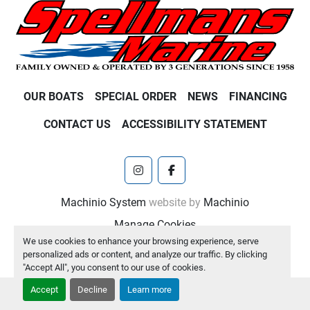
OUR BOATS
SPECIAL ORDER
NEWS
FINANCING
CONTACT US
ACCESSIBILITY STATEMENT
instagram
facebook
Machinio System
website by
Machinio
Manage Cookies
We use cookies to enhance your browsing experience, serve
personalized ads or content, and analyze our traffic. By clicking
"Accept All", you consent to our use of cookies.
Accept
Decline
Learn more