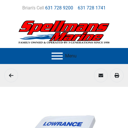
Brian's Cell
631 728 9200
631 728 1741
Menu