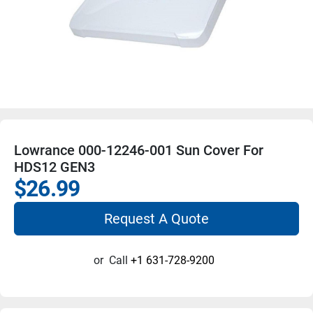
Lowrance 000-12246-001 Sun Cover For
HDS12 GEN3
$26.99
Request A Quote
or
Call
+1 631-728-9200