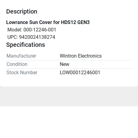
Description
Lowrance Sun Cover for HDS12 GEN3
 Model: 000-12246-001
 UPC: 9420024138274
Specifications
Manufacturer
Wintron Electronics
Condition
New
Stock Number
LOW00012246001