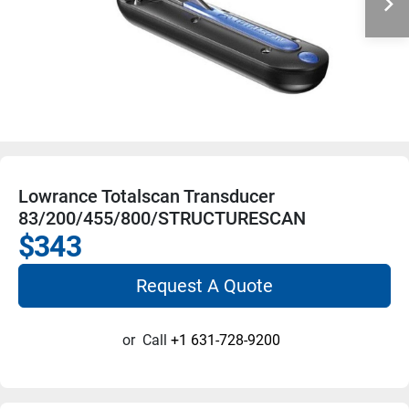
Lowrance Totalscan Transducer
83/200/455/800/STRUCTURESCAN
$343
Request A Quote
or
Call
+1 631-728-9200