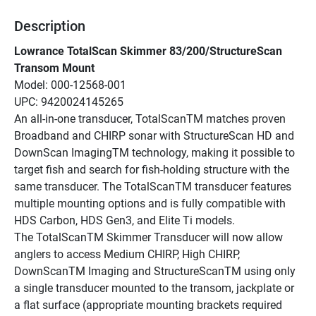
Description
Lowrance TotalScan Skimmer 83/200/StructureScan 
Transom Mount
Model: 000-12568-001
UPC: 9420024145265
An all-in-one transducer, TotalScanTM matches proven 
Broadband and CHIRP sonar with StructureScan HD and 
DownScan ImagingTM technology, making it possible to 
target fish and search for fish-holding structure with the 
same transducer. The TotalScanTM transducer features 
multiple mounting options and is fully compatible with 
HDS Carbon, HDS Gen3, and Elite Ti models.
The TotalScanTM Skimmer Transducer will now allow 
anglers to access Medium CHIRP, High CHIRP, 
DownScanTM Imaging and StructureScanTM using only 
a single transducer mounted to the transom, jackplate or 
a flat surface (appropriate mounting brackets required 