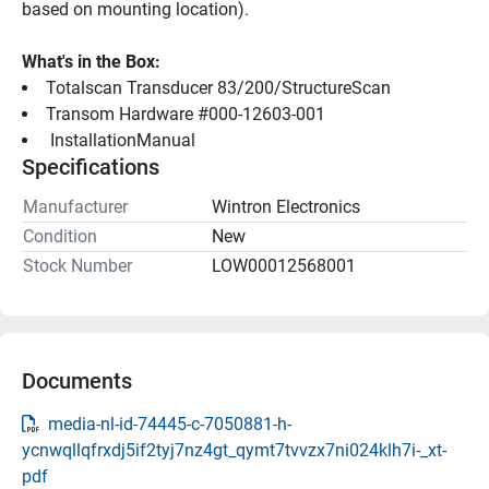
based on mounting location).
What's in the Box:
Totalscan Transducer 83/200/StructureScan
Transom Hardware #000-12603-001
 InstallationManual 
Specifications
Manufacturer
Wintron Electronics
Condition
New
Stock Number
LOW00012568001
Documents
media-nl-id-74445-c-7050881-h-
ycnwqllqfrxdj5if2tyj7nz4gt_qymt7tvvzx7ni024klh7i-_xt-
pdf