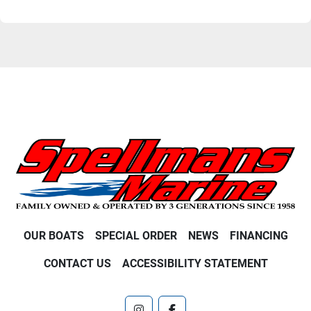
OUR BOATS
SPECIAL ORDER
NEWS
FINANCING
CONTACT US
ACCESSIBILITY STATEMENT