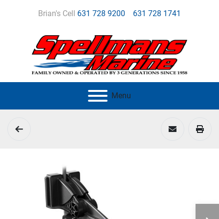
Brian's Cell
631 728 9200
631 728 1741
Menu