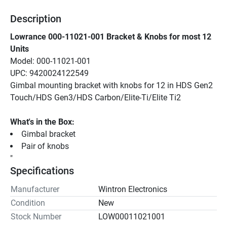
Description
Lowrance 000-11021-001 Bracket & Knobs for most 12 
Units
Model: 000-11021-001
UPC: 9420024122549
Gimbal mounting bracket with knobs for 12 in HDS Gen2 
Touch/HDS Gen3/HDS Carbon/Elite-Ti/Elite Ti2
What's in the Box:
Gimbal bracket
Pair of knobs
"
Specifications
Manufacturer
Wintron Electronics
Condition
New
Stock Number
LOW00011021001