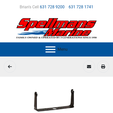
Brian's Cell
631 728 9200
631 728 1741
Menu