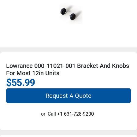
Lowrance 000-11021-001 Bracket And Knobs
For Most 12in Units
$55.99
Request A Quote
or
Call
+1 631-728-9200