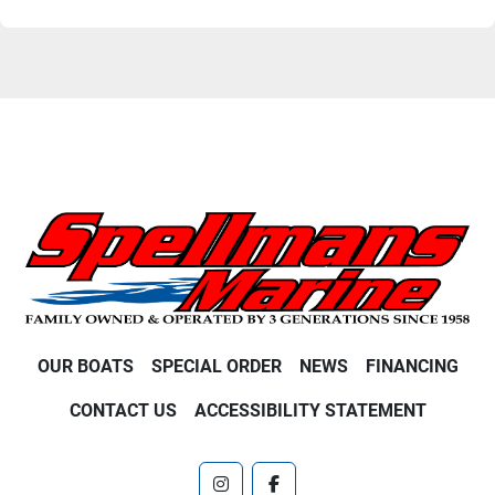
OUR BOATS
SPECIAL ORDER
NEWS
FINANCING
CONTACT US
ACCESSIBILITY STATEMENT