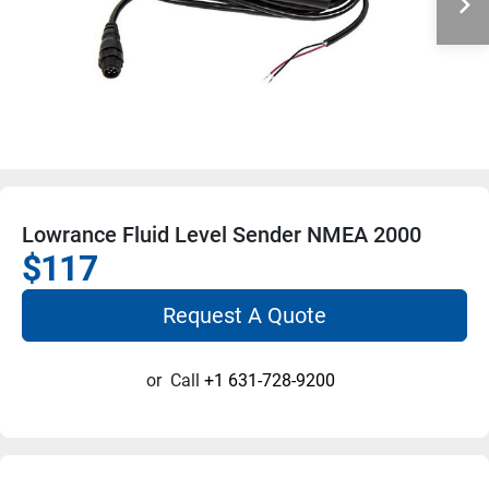
Lowrance Fluid Level Sender NMEA 2000
$117
Request A Quote
or
Call
+1 631-728-9200