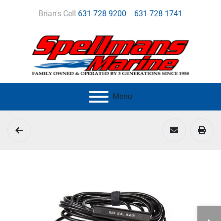
Brian's Cell
631 728 9200
631 728 1741
Menu