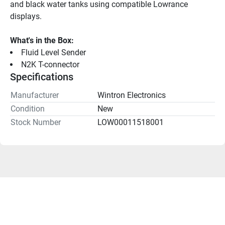
and black water tanks using compatible Lowrance 
displays.
What's in the Box:
Fluid Level Sender
N2K T-connector
Specifications
Manufacturer
Wintron Electronics
Condition
New
Stock Number
LOW00011518001