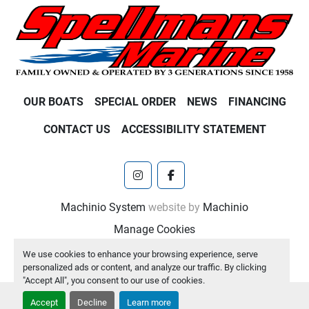
OUR BOATS
SPECIAL ORDER
NEWS
FINANCING
CONTACT US
ACCESSIBILITY STATEMENT
instagram
facebook
Machinio System
website by
Machinio
Manage Cookies
We use cookies to enhance your browsing experience, serve
personalized ads or content, and analyze our traffic. By clicking
"Accept All", you consent to our use of cookies.
Accept
Decline
Learn more