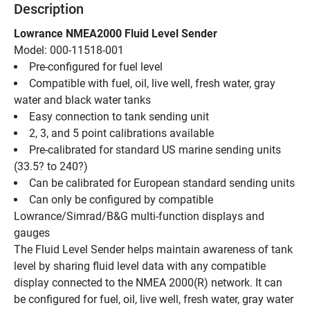
Description
Lowrance NMEA2000 Fluid Level Sender
Model: 000-11518-001
Pre-configured for fuel level
Compatible with fuel, oil, live well, fresh water, gray 
water and black water tanks
Easy connection to tank sending unit
2, 3, and 5 point calibrations available
Pre-calibrated for standard US marine sending units 
(33.5? to 240?)
Can be calibrated for European standard sending units
Can only be configured by compatible 
Lowrance/Simrad/B&G multi-function displays and 
gauges
The Fluid Level Sender helps maintain awareness of tank 
level by sharing fluid level data with any compatible 
display connected to the NMEA 2000(R) network. It can 
be configured for fuel, oil, live well, fresh water, gray water 