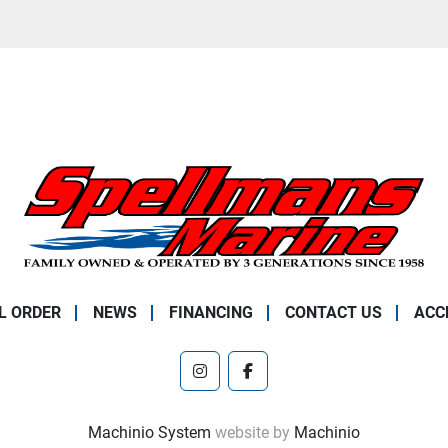
L ORDER
NEWS
FINANCING
CONTACT US
ACC
instagram
facebook
Machinio System
website by
Machinio