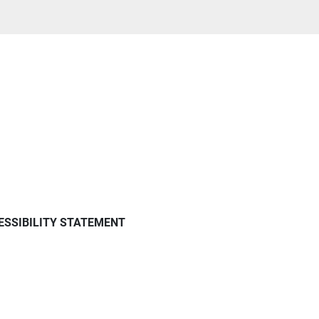
ESSIBILITY STATEMENT