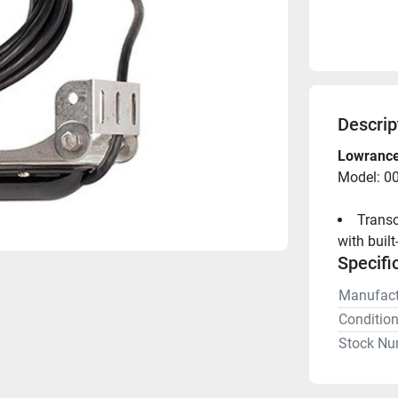
Descrip
Lowrance
Model: 0
Transo
with built
Specifi
Manufact
Conditio
Stock Nu