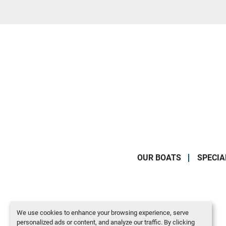
OUR BOATS
SPECIA
We use cookies to enhance your browsing experience, serve
personalized ads or content, and analyze our traffic. By clicking