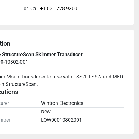
or
Call
+1 631-728-9200
tion
 StructureScan Skimmer Transducer
00-10802-001
m Mount transducer for use with LSS-1, LSS-2 and MFD 
-in StructureScan.
cations
urer
Wintron Electronics
n
New
mber
LOW00010802001