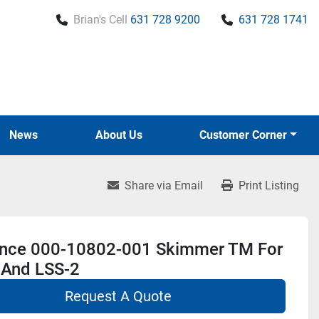
Brian's Cell
631 728 9200
631 728 1741
News
About Us
Customer Corner
Share via Email
Print Listing
nce 000-10802-001 Skimmer TM For
 And LSS-2
Request A Quote