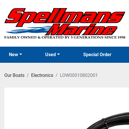
New
Used
Special Order
Our Boats
Electronics
LOW00010802001