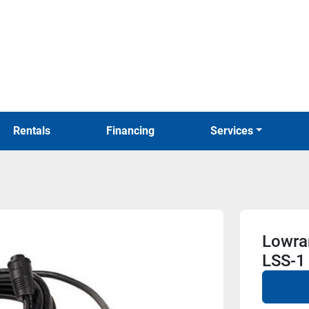
Rentals
Financing
Services
Lowra
LSS-1