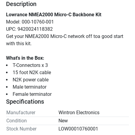
Description
Lowrance NMEA2000 Micro-C Backbone Kit
Model: 000-10760-001
UPC: 9420024118382
Get your NMEA2000 Micro-C network off toa good start 
with this kit.
What's in the Box:
T-Connectors x 3
15 foot N2K cable
N2K power cable
Male terminator
Female terminator
Specifications
Manufacturer
Wintron Electronics
Condition
New
Stock Number
LOW00010760001