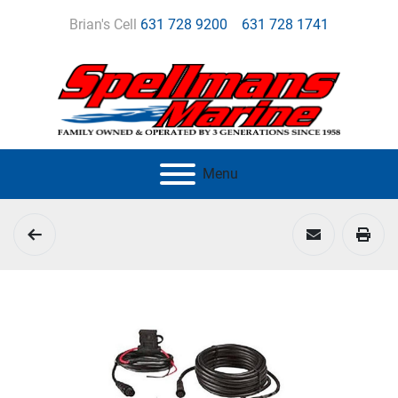
Brian's Cell
631 728 9200
631 728 1741
Menu