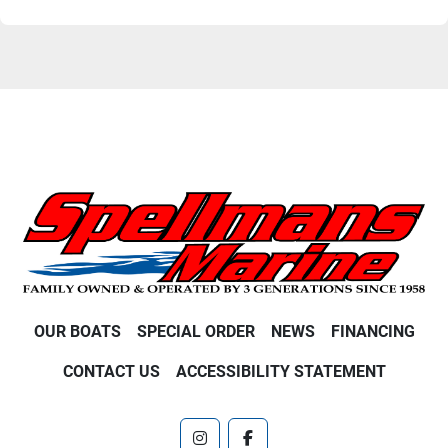
OUR BOATS
SPECIAL ORDER
NEWS
FINANCING
CONTACT US
ACCESSIBILITY STATEMENT