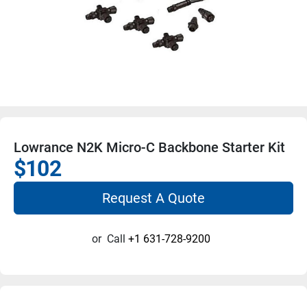
Lowrance N2K Micro-C Backbone Starter Kit
$102
Request A Quote
or
Call
+1 631-728-9200